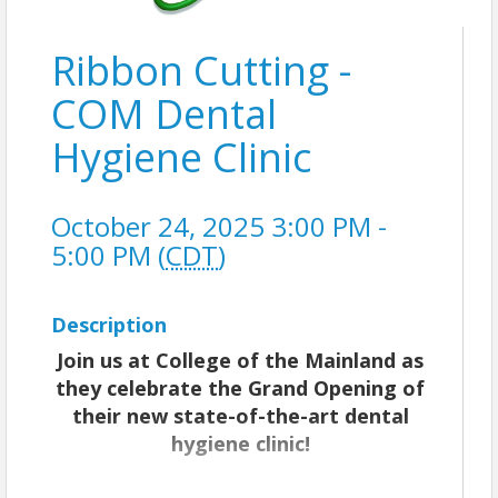
Ribbon Cutting -
COM Dental
Hygiene Clinic
October 24, 2025 3:00 PM -
5:00 PM (
CDT
)
Description
Join us at College of the Mainland as
they celebrate the Grand Opening of
their new state-of-the-art dental
hygiene clinic!