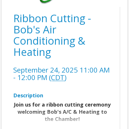
Ribbon Cutting -
Bob's Air
Conditioning &
Heating
September 24, 2025 11:00 AM
- 12:00 PM (
CDT
)
Description
Join us for a ribbon cutting ceremony
welcoming Bob's A/C & Heating to
the Chamber!