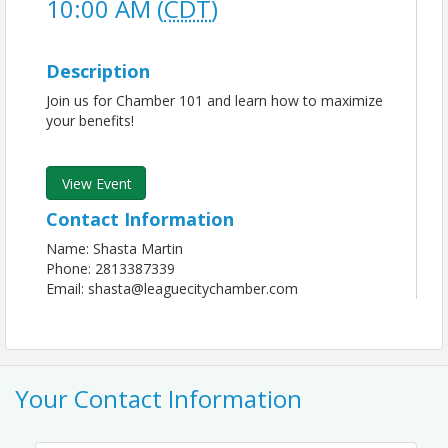
10:00 AM (
CDT
)
Description
Join us for Chamber 101 and learn how to maximize
your benefits!
View Event
Contact Information
Name: Shasta Martin
Phone: 2813387339
Email: shasta@leaguecitychamber.com
Your Contact Information