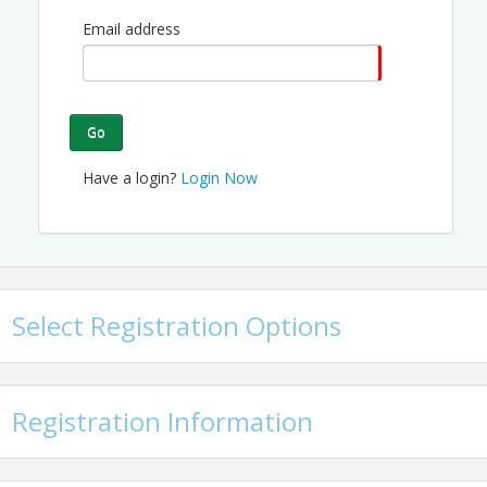
Email address
Go
Have a login?
Login Now
Select Registration Options
Registration Information