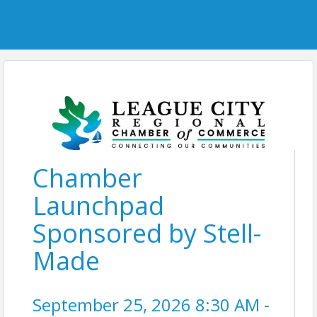
Chamber
Launchpad
Sponsored by Stell-
Made
September 25, 2026 8:30 AM -