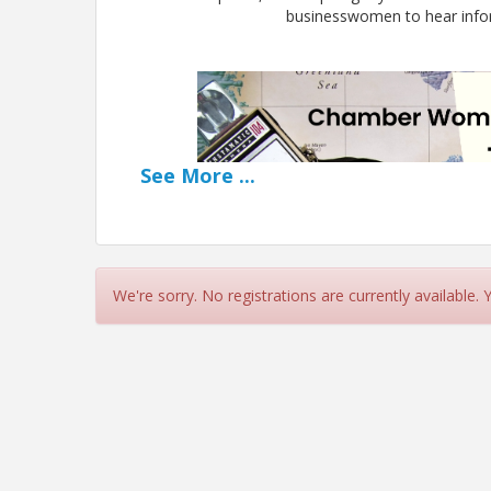
businesswomen to hear inform
See
More
...
We're sorry. No registrations are currently available.