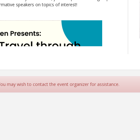
ative speakers on topics of interest!
 You may wish to contact the event organizer for assistance.