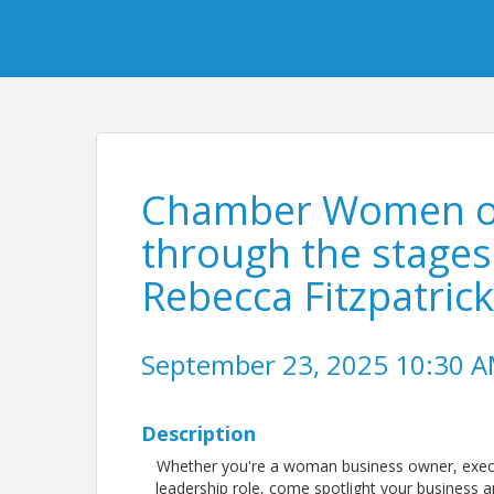
Chamber Women of 
through the stages 
Rebecca Fitzpatric
September 23, 2025 10:30 AM
Description
Whether you're a woman business owner, exec
leadership role, come spotlight your business a