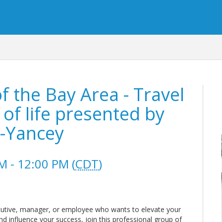
the Bay Area - Travel
of life presented by
k-Yancey
 - 12:00 PM (
CDT
)
utive, manager, or employee who wants to elevate your
nd influence your success, join this professional group of