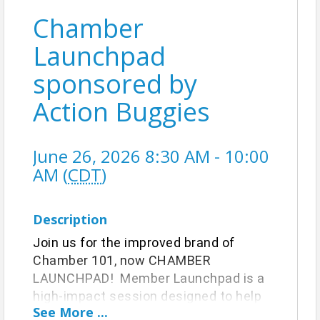
Chamber
Launchpad
sponsored by
Action Buggies
June 26, 2026 8:30 AM - 10:00
AM (
CDT
)
Description
Join us for the improved brand of
Chamber 101, now CHAMBER
LAUNCHPAD! Member Launchpad is a
high-impact session designed to help
See
More
...
you understand your Chamber benefits,