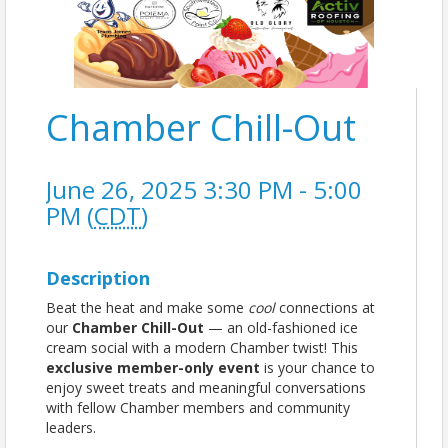
Chamber Chill-Out
June 26, 2025 3:30 PM - 5:00
PM (
CDT
)
Description
Beat the heat and make some
cool
connections at
our
Chamber Chill-Out
— an old-fashioned ice
cream social with a modern Chamber twist! This
exclusive member-only event
is your chance to
enjoy sweet treats and meaningful conversations
with fellow Chamber members and community
leaders.