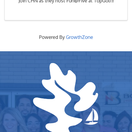
Join CHN as they host Fun@Five at TopGolf!!
Powered By
GrowthZone