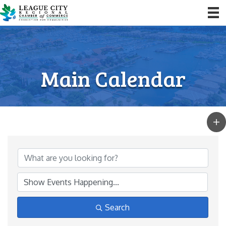
Main Calendar
Search