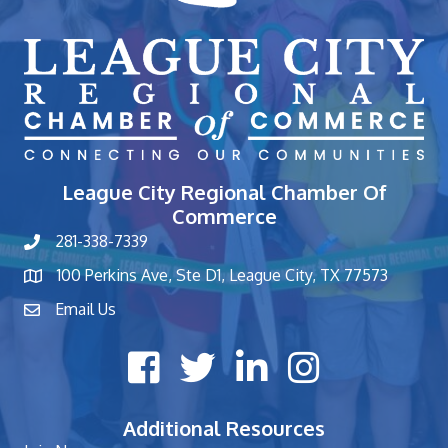
League City Regional Chamber Of
Commerce
281-338-7339
phone number
100 Perkins Ave, Ste D1, League City, TX 77573
map and address
Email Us
contact
Facebook icon
Twitter X icon
LinkedIn icon
Instagram icon
Additional Resources