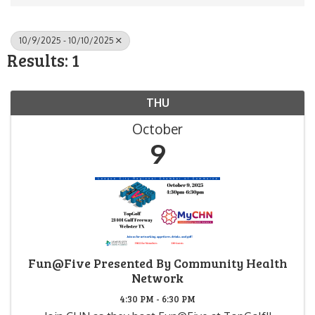
10/9/2025 - 10/10/2025
Results: 1
THU
October
9
Fun@Five Presented By Community Health
Network
4:30 PM - 6:30 PM