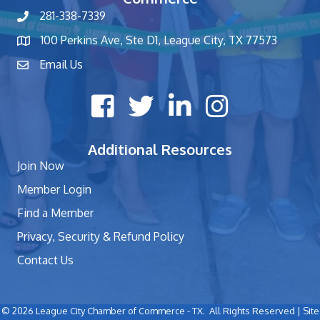
281-338-7339
phone number
100 Perkins Ave, Ste D1, League City, TX 77573
map and address
Email Us
contact
Facebook icon
Twitter X icon
LinkedIn icon
Instagram icon
Additional Resources
Join Now
Member Login
Find a Member
Privacy, Security & Refund Policy
Contact Us
©
2026
League City Chamber of Commerce - TX.
All Rights Reserved | Site