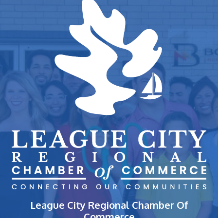
League City Regional Chamber Of
Commerce