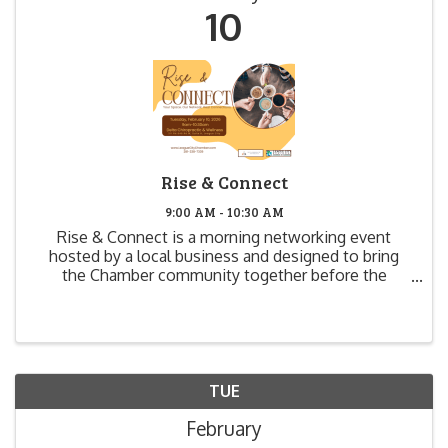
10
Rise & Connect
9:00 AM - 10:30 AM
Rise & Connect is a morning networking event
hosted by a local business and designed to bring
the Chamber community together before the
workday begins. This event offers businesses the
opportunity to open their doors, showcase their
space, and make ...
TUE
February