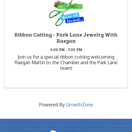
Ribbon Cutting - Park Lane Jewelry With
Raegan
4:00 PM - 5:00 PM
Join us for a special ribbon cutting welcoming
Raegan Martin to the Chamber and the Park Lane
team!
Powered By
GrowthZone