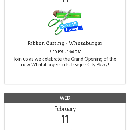
Ribbon Cutting - Whataburger
2:00 PM - 3:00 PM
Join us as we celebrate the Grand Opening of the
new Whataburger on E. League City Pkwy!
WED
February
11