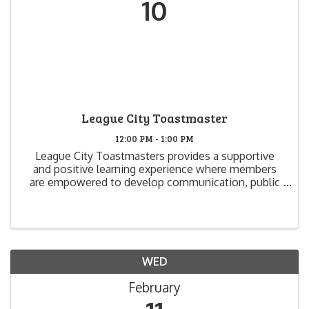
10
League City Toastmaster
12:00 PM - 1:00 PM
League City Toastmasters provides a supportive
and positive learning experience where members
are empowered to develop communication, public
speaking and leadership skills that create greater
self-confidence and growth. We have fun, while we
learn and ...
WED
February