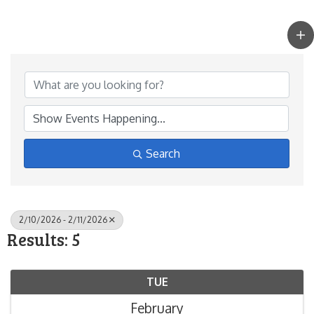
Search
2/10/2026 - 2/11/2026
Results: 5
TUE
February