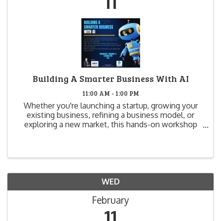
11
Building A Smarter Business With AI
11:00 AM - 1:00 PM
Whether you're launching a startup, growing your
existing business, refining a business model, or
exploring a new market, this hands-on workshop
will show you how to use AI to simplify and
supercharge your business strategy. Learn how to
create a lean ...
WED
February
11