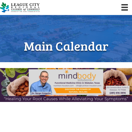
Main Calendar