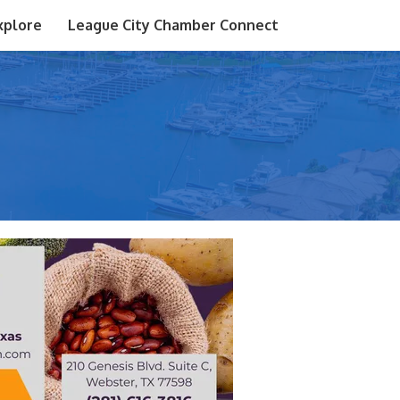
xplore
League City Chamber Connect