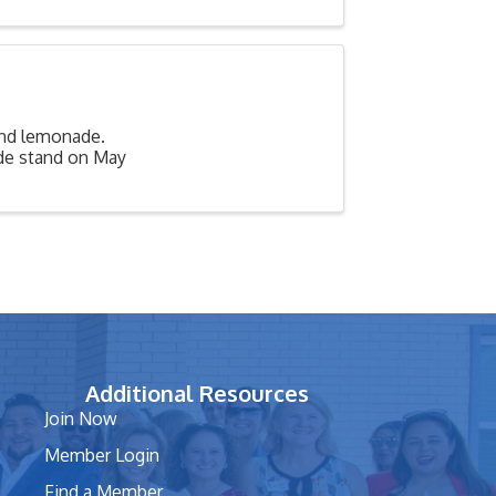
and lemonade.
ade stand on May
Additional Resources
Join Now
Member Login
Find a Member