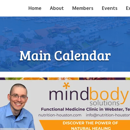
Home
About
Members
Events
E
Main Calendar