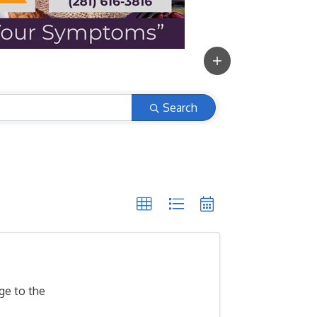
Search
ge to the