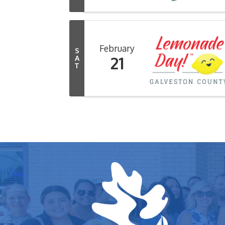
February
S
21
A
T