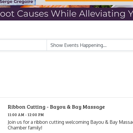
Ribbon Cutting - Bayou & Bay Massage
11:00 AM - 12:00 PM
Join us for a ribbon cutting welcoming Bayou & Bay Massa
Chamber family!