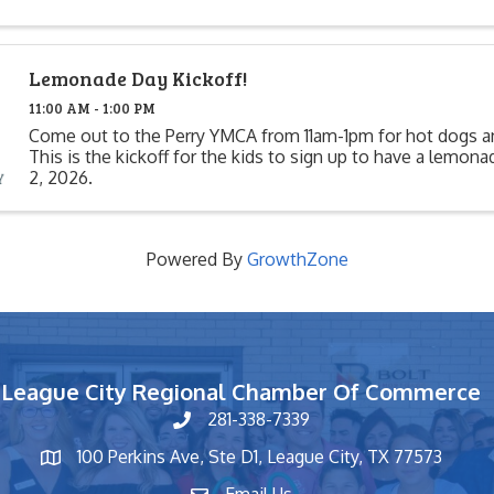
Lemonade Day Kickoff!
11:00 AM - 1:00 PM
Come out to the Perry YMCA from 11am-1pm for hot dogs 
This is the kickoff for the kids to sign up to have a lemon
2, 2026.
Powered By
GrowthZone
League City Regional Chamber Of Commerce
281-338-7339
phone number
100 Perkins Ave, Ste D1, League City, TX 77573
map and address
Email Us