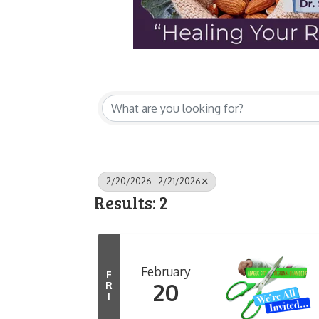
2/20/2026 - 2/21/2026
Results: 2
February
F
20
R
I