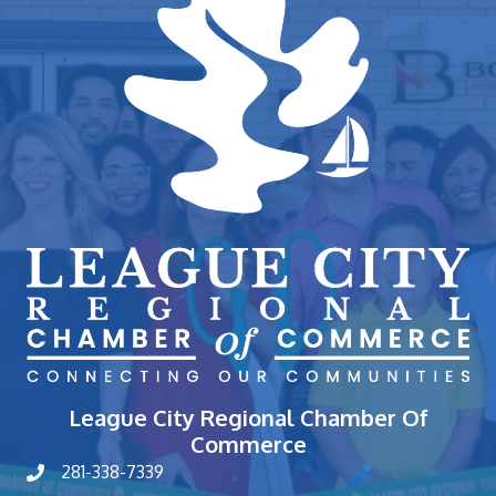
League City Regional Chamber Of
Commerce
281-338-7339
phone number