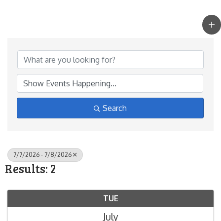
Search
7/7/2026 - 7/8/2026
Results: 2
TUE
July