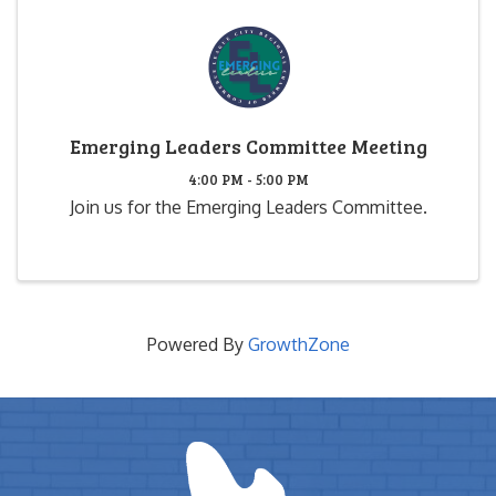
Emerging Leaders Committee Meeting
4:00 PM - 5:00 PM
Join us for the Emerging Leaders Committee.
Powered By
GrowthZone