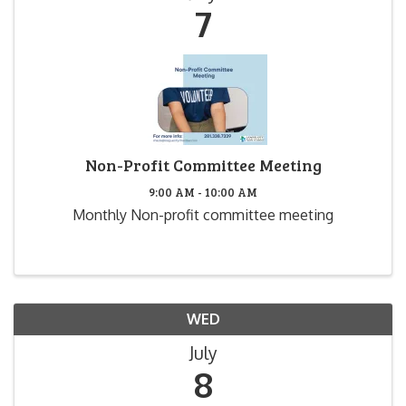
7
Non-Profit Committee Meeting
9:00 AM - 10:00 AM
Monthly Non-profit committee meeting
WED
July
8