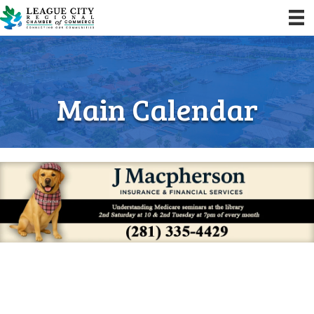
Main Calendar