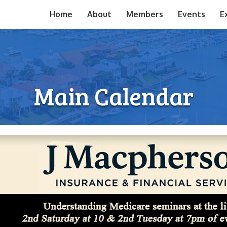
Home
About
Members
Events
E
Main Calendar