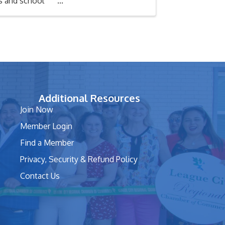
ks and school
Additional Resources
Join Now
Member Login
Find a Member
Privacy, Security & Refund Policy
Contact Us