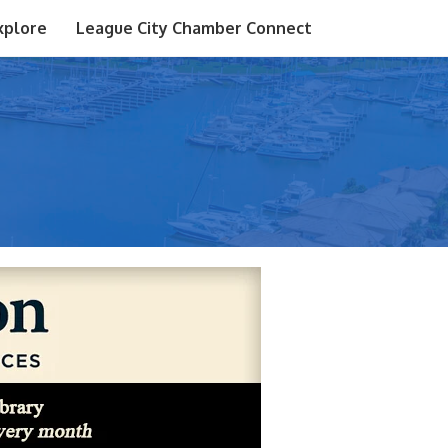
xplore
League City Chamber Connect