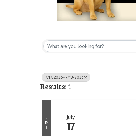
7/17/2026 - 7/18/2026
Results: 1
July
F
17
R
I