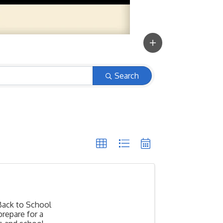
Search
Back to School
prepare for a