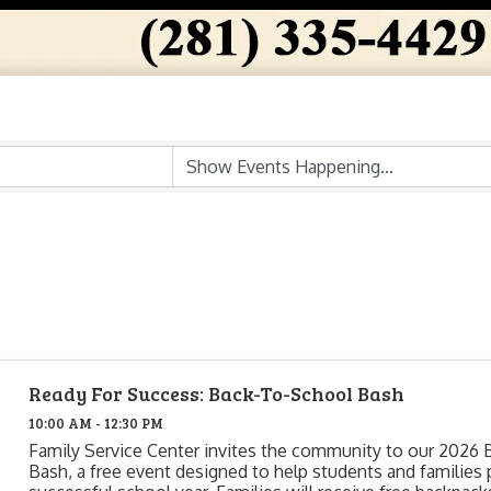
Ready For Success: Back-To-School Bash
10:00 AM - 12:30 PM
Family Service Center invites the community to our 2026 
Bash, a free event designed to help students and families 