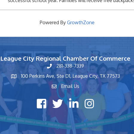
successful school year. Families will receive free backpac
supplies (while supplies last), ...
Powered By
GrowthZone
League City Regional Chamber Of Commerce
281-338-7339
phone number
100 Perkins Ave, Ste D1, League City, TX 77573
map and address
Email Us
contact
Facebook icon
Twitter X icon
LinkedIn icon
Instagram icon