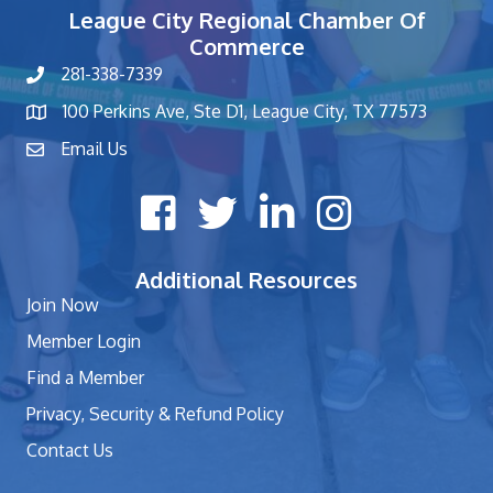
League City Regional Chamber Of
Commerce
281-338-7339
phone number
100 Perkins Ave, Ste D1, League City, TX 77573
map and address
Email Us
contact
Facebook icon
Twitter X icon
LinkedIn icon
Instagram icon
Additional Resources
Join Now
Member Login
Find a Member
Privacy, Security & Refund Policy
Contact Us