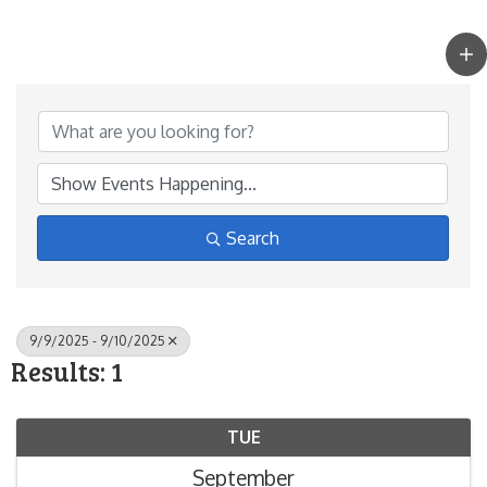
Search
9/9/2025 - 9/10/2025
Results: 1
TUE
September