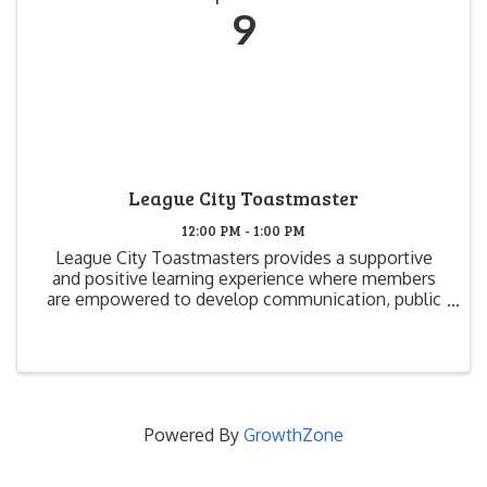
9
League City Toastmaster
12:00 PM - 1:00 PM
League City Toastmasters provides a supportive
and positive learning experience where members
are empowered to develop communication, public
speaking and leadership skills that create greater
self-confidence and growth. We have fun, while we
learn and ...
Powered By
GrowthZone