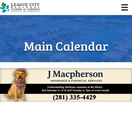
Main Calendar