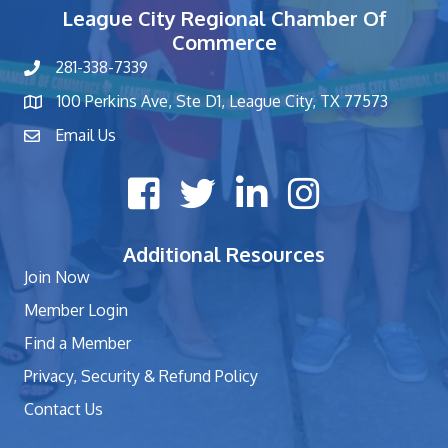
League City Regional Chamber Of
Commerce
281-338-7339
phone number
100 Perkins Ave, Ste D1, League City, TX 77573
map and address
Email Us
contact
Facebook icon
Twitter X icon
LinkedIn icon
Instagram icon
Additional Resources
Join Now
Member Login
Find a Member
Privacy, Security & Refund Policy
Contact Us