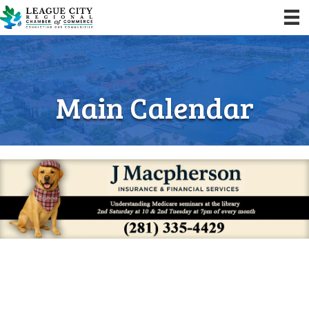
Main Calendar