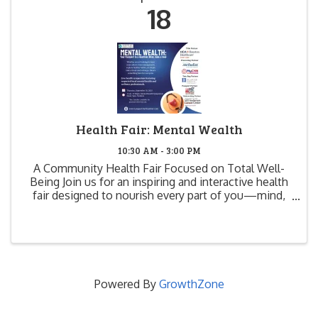
18
Health Fair: Mental Wealth
10:30 AM - 3:00 PM
A Community Health Fair Focused on Total Well-
Being Join us for an inspiring and interactive health
fair designed to nourish every part of you—mind,
body, and soul. "Mental Wealth: Your Passport to a
Healthier Mind, Body & Soul" is more than just an ...
Powered By
GrowthZone