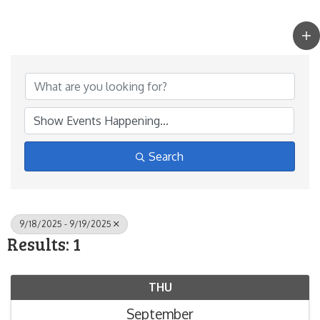
Search
9/18/2025 - 9/19/2025
Results: 1
THU
September