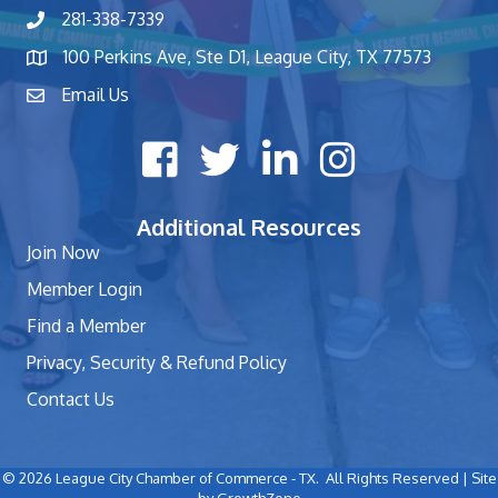
281-338-7339
phone number
100 Perkins Ave, Ste D1, League City, TX 77573
map and address
Email Us
contact
Facebook icon
Twitter X icon
LinkedIn icon
Instagram icon
Additional Resources
Join Now
Member Login
Find a Member
Privacy, Security & Refund Policy
Contact Us
©
2026
League City Chamber of Commerce - TX.
All Rights Reserved | Site
by
GrowthZone