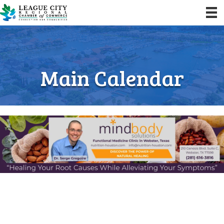
Main Calendar