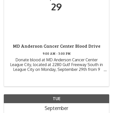
29
MD Anderson Cancer Center Blood Drive
9:00 AM - 3:00 PM
Donate blood at MD Anderson Cancer Center
League City, located at 2280 Gulf Freeway South in
League City on Monday, September 29th from 9
a.m. to 3 p.m. Each donor will receive a special MD
Anderson Cancer Center T-shirt! And, if you donate
...
TUE
September