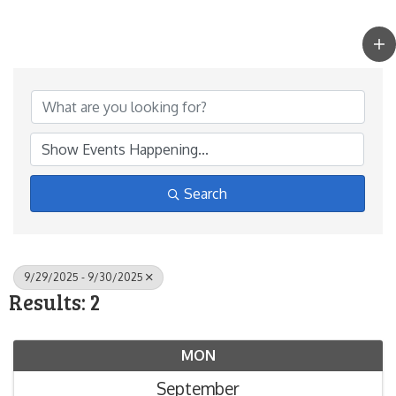
Search
9/29/2025 - 9/30/2025
Results: 2
MON
September