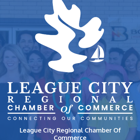
League City Regional Chamber Of
Commerce