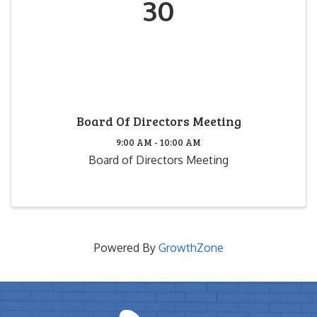
30
Board Of Directors Meeting
9:00 AM - 10:00 AM
Board of Directors Meeting
Powered By
GrowthZone