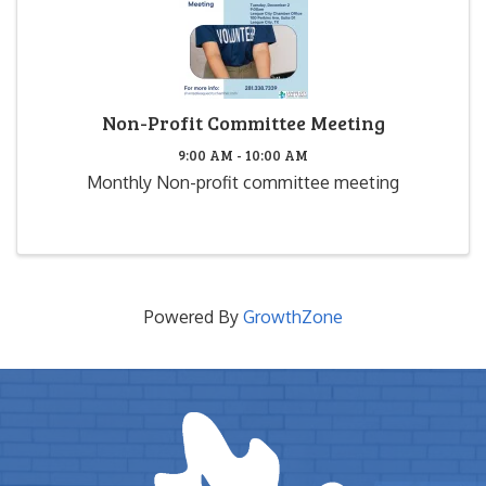
Non-Profit Committee Meeting
9:00 AM - 10:00 AM
Monthly Non-profit committee meeting
Powered By
GrowthZone