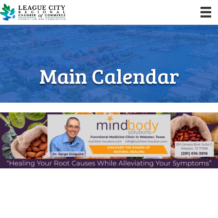
Main Calendar