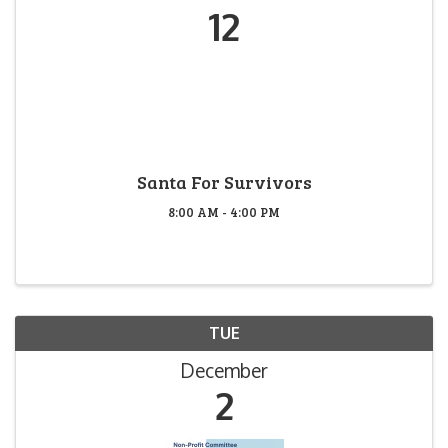
12
Santa For Survivors
8:00 AM - 4:00 PM
TUE
December
2