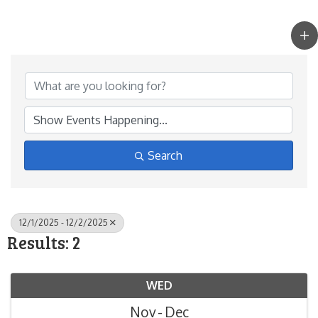
Search
12/1/2025 - 12/2/2025
Results: 2
WED
Nov
Dec