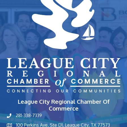
League City Regional Chamber Of
Commerce
281-338-7339
phone number
100 Perkins Ave, Ste D1, League City, TX 77573
map and address