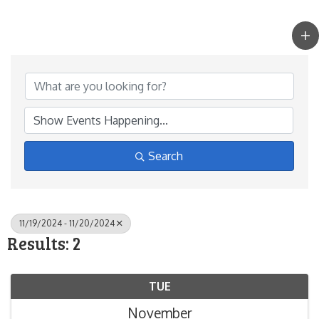
Search
11/19/2024 - 11/20/2024
Results: 2
TUE
November