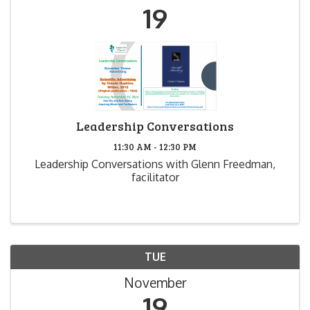
19
Leadership Conversations
11:30 AM - 12:30 PM
Leadership Conversations with Glenn Freedman,
facilitator
TUE
November
19