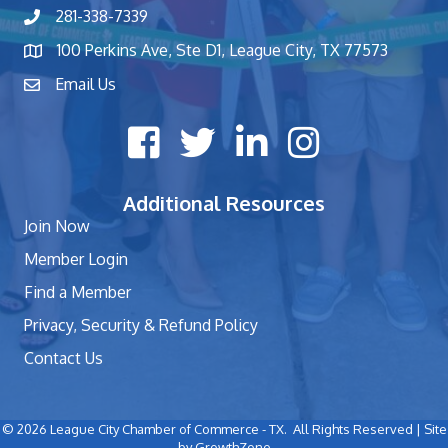
281-338-7339
phone number
100 Perkins Ave, Ste D1, League City, TX 77573
map and address
Email Us
contact
Facebook icon
Twitter X icon
LinkedIn icon
Instagram icon
Additional Resources
Join Now
Member Login
Find a Member
Privacy, Security & Refund Policy
Contact Us
©
2026
League City Chamber of Commerce - TX.
All Rights Reserved | Site
by
GrowthZone