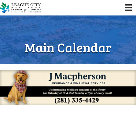
Main Calendar