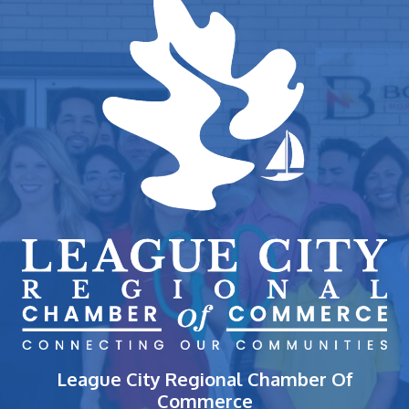
League City Regional Chamber Of
Commerce