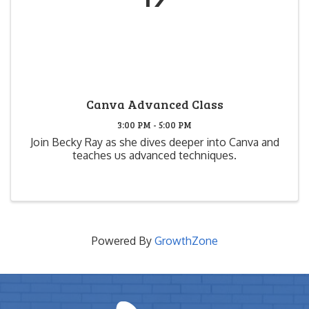
Canva Advanced Class
3:00 PM - 5:00 PM
Join Becky Ray as she dives deeper into Canva and
teaches us advanced techniques.
Powered By
GrowthZone