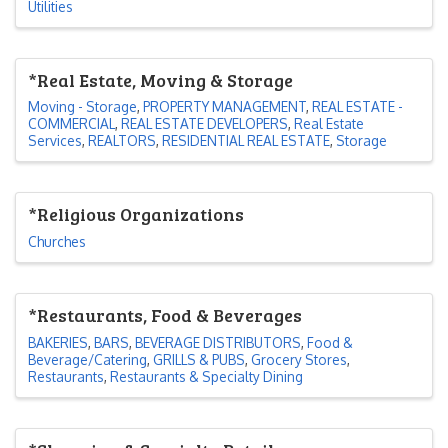
Utilities
*Real Estate, Moving & Storage
Moving - Storage
PROPERTY MANAGEMENT
REAL ESTATE -
COMMERCIAL
REAL ESTATE DEVELOPERS
Real Estate
Services
REALTORS
RESIDENTIAL REAL ESTATE
Storage
*Religious Organizations
Churches
*Restaurants, Food & Beverages
BAKERIES
BARS
BEVERAGE DISTRIBUTORS
Food &
Beverage/Catering
GRILLS & PUBS
Grocery Stores
Restaurants
Restaurants & Specialty Dining