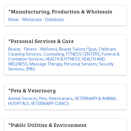
*Manufacturing, Production & Wholesale
Retail - Wholesale - Distributor
*Personal Services & Care
Beauty - Fitness - Wellness
Beauty Salons/Spas
Childcare
Cleaning Services
Counseling
FITNESS CENTERS
Funeral &
Cremation Services
HEALTH & FITNESS
HEALTH AND
WELLNESS
Massage Therapy
Personal Services
Security
Services
SPAS
*Pets & Veterinary
Animal Services
Pets
Veterinarians
VETERINARY & ANIMAL
HOSPITALS
VETERINARY CLINICS
*Public Utilities & Environment