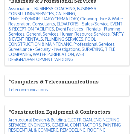
*Business & Professional Services
Associations
BUSINESS COACHING
BUSINESS
CONSULTING/SERVICES
CATERING
CEMETERY/MORTUARY/CREMATORY
Cleaning - Fire & Water
Restoration
Consultants
ELEVATORS - Sales/Service
EVENT
& RECEPTION FACILITIES
Event Facilities - Rentals - Planning
Services
General Services
Human Resource Services
PARTY
& EVENT RENTALS
PLUMBING SERVICES
POOL
CONSTRUCTION & MAINTENANC
Professional Services
Surveillance - Security - Investigations
SURVEYING
TITLE
COMPANIES
WATER PURIFICATION
WEB
DESIGN/DEVELOPMENT
WEDDING
*Computers & Telecommunications
Telecommunications
*Construction Equipment & Contractors
Architectural Design & Building
ELECTRICIAN
ENGINEERING
SERVICES
ENGINEERS
GENERAL CONTRACTORS
PAINTING
RESIDENTIAL & COMMERC
REMODELING
ROOFING