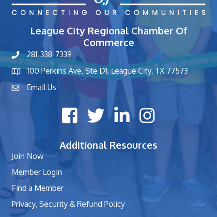
League City Regional Chamber Of
Commerce
281-338-7339
phone number
100 Perkins Ave, Ste D1, League City, TX 77573
map and address
Email Us
contact
Facebook icon
Twitter X icon
LinkedIn icon
Instagram icon
Additional Resources
Join Now
Member Login
Find a Member
Privacy, Security & Refund Policy