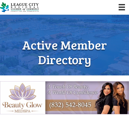
Active Member
Directory