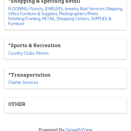
*Shopping & Specialty Retail
FLOORING
Florists
JEWELERS
Jewelry
Mail Services/Shipping
Office Furniture & Supplies
Photographers/Photo
Finishing/Framing
RETAIL
Shopping Centers
SUPPLIES &
Furniture
*Sports & Recreation
Country Clubs
Fitness
*Transportation
Charter Services
OTHER
Powered By
GrowthZone