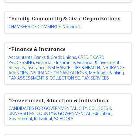
*Family, Community & Civic Organizations
CHAMBERS OF COMMERCE
Nonprofit
*Finance & Insurance
Accountants
Banks & Credit Unions
CREDIT CARD
PROCESSING
Financial - Insurance
Financial & Investment
Services
Insurance
INSURANCE - LIFE & HEALTH
INSURANCE
AGENCIES
INSURANCE ORGANIZATIONS
Mortgage Banking
TAX ASSESSMENT & COLLECTION SE
TAX SERVICES
*Government, Education & Individuals
CANDIDATES FOR GOVERNMENTAL
CITY
COLLEGES &
UNIVERSITIES
COUNTY & GOVERNMENTAL
Education
Government
Individual
SCHOOLS