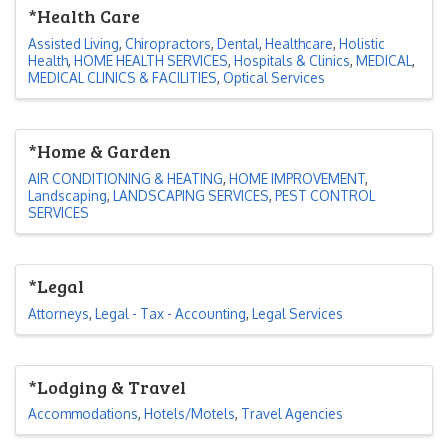
*Health Care
Assisted Living
Chiropractors
Dental
Healthcare
Holistic
Health
HOME HEALTH SERVICES
Hospitals & Clinics
MEDICAL
MEDICAL CLINICS & FACILITIES
Optical Services
*Home & Garden
AIR CONDITIONING & HEATING
HOME IMPROVEMENT
Landscaping
LANDSCAPING SERVICES
PEST CONTROL
SERVICES
*Legal
Attorneys
Legal - Tax - Accounting
Legal Services
*Lodging & Travel
Accommodations
Hotels/Motels
Travel Agencies