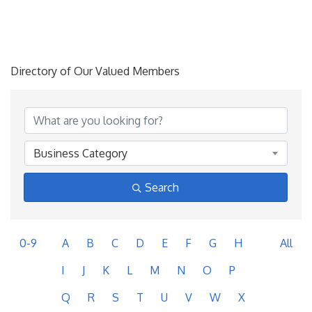
Directory of Our Valued Members
Business Category
Search
0-9
A
B
C
D
E
F
G
H
All
I
J
K
L
M
N
O
P
Q
R
S
T
U
V
W
X