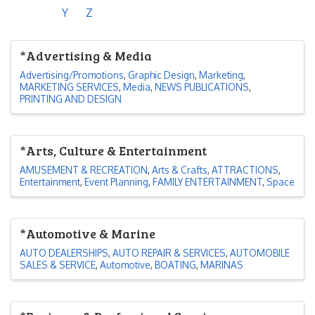
Y
Z
*Advertising & Media
Advertising/Promotions
Graphic Design
Marketing
MARKETING SERVICES
Media
NEWS PUBLICATIONS
PRINTING AND DESIGN
*Arts, Culture & Entertainment
AMUSEMENT & RECREATION
Arts & Crafts
ATTRACTIONS
Entertainment
Event Planning
FAMILY ENTERTAINMENT
Space
*Automotive & Marine
AUTO DEALERSHIPS
AUTO REPAIR & SERVICES
AUTOMOBILE
SALES & SERVICE
Automotive
BOATING
MARINAS