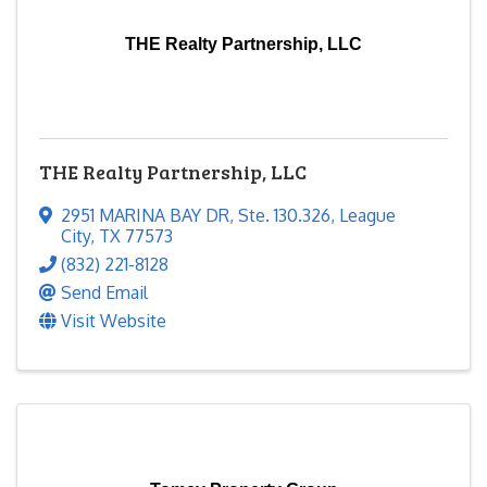
THE Realty Partnership, LLC
THE Realty Partnership, LLC
2951 MARINA BAY DR
,
Ste. 130.326
,
League
City
,
TX
77573
(832) 221-8128
Send Email
Visit Website