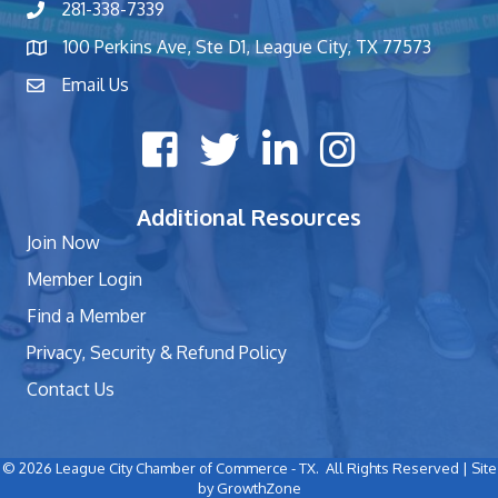
281-338-7339
phone number
100 Perkins Ave, Ste D1, League City, TX 77573
map and address
Email Us
contact
Facebook icon
Twitter X icon
LinkedIn icon
Instagram icon
Additional Resources
Join Now
Member Login
Find a Member
Privacy, Security & Refund Policy
Contact Us
©
2026
League City Chamber of Commerce - TX.
All Rights Reserved | Site
by
GrowthZone