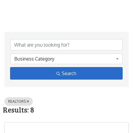
{Directory Results}
Business Category
Search
REALTORS
Results: 8