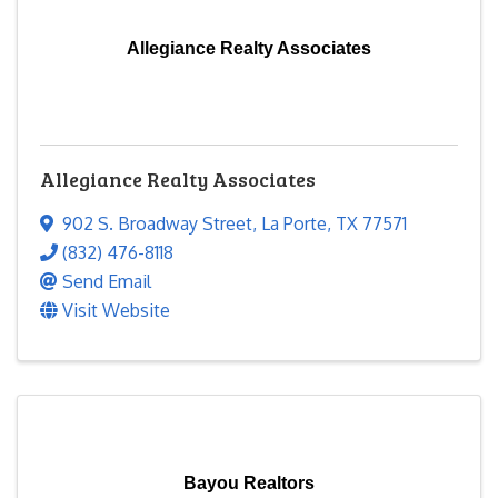
Allegiance Realty Associates
Allegiance Realty Associates
902 S. Broadway Street
,
La Porte
,
TX
77571
(832) 476-8118
Send Email
Visit Website
Bayou Realtors