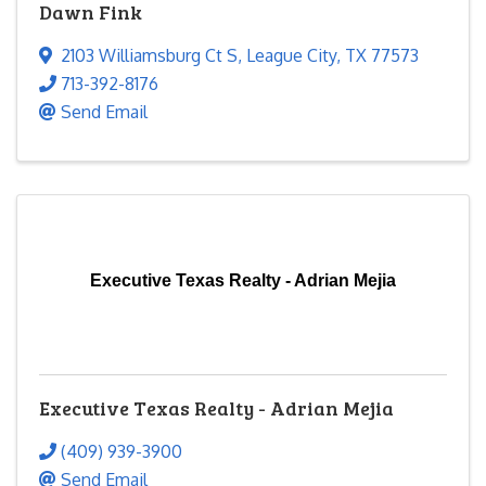
Dawn Fink
2103 Williamsburg Ct S
,
League City
,
TX
77573
713-392-8176
Send Email
Executive Texas Realty - Adrian Mejia
Executive Texas Realty - Adrian Mejia
(409) 939-3900
Send Email