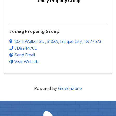
Tomey Property Group
Tomey Property Group
102 E Walker St.
,
#102A
,
League City
,
TX
77573
7138244700
Send Email
Visit Website
Powered By
GrowthZone