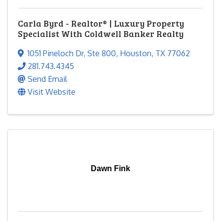
Carla Byrd - Realtor® | Luxury Property
Specialist With Coldwell Banker Realty
1051 Pineloch Dr
,
Ste 800
,
Houston
,
TX
77062
281.743.4345
Send Email
Visit Website
Dawn Fink