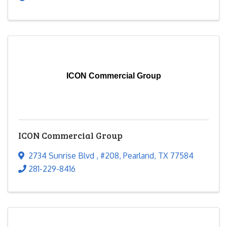
ICON Commercial Group
ICON Commercial Group
2734 Sunrise Blvd
,
#208
,
Pearland
,
TX
77584
281-229-8416