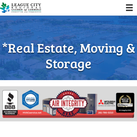
*Real Estate, Moving &
Storage