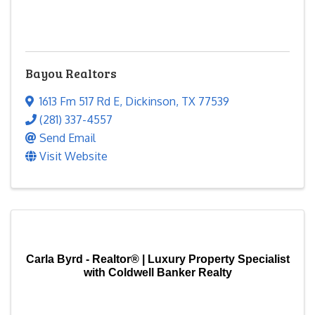
Bayou Realtors
1613 Fm 517 Rd E
,
Dickinson
,
TX
77539
(281) 337-4557
Send Email
Visit Website
Carla Byrd - Realtor® | Luxury Property Specialist
with Coldwell Banker Realty