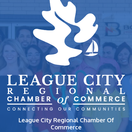
League City Regional Chamber Of
Commerce