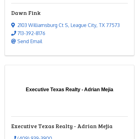
Dawn Fink
2103 Williamsburg Ct S
,
League City
,
TX
77573
713-392-8176
Send Email
Executive Texas Realty - Adrian Mejia
Executive Texas Realty - Adrian Mejia
(409) 939-3900