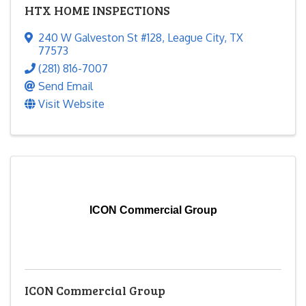
HTX HOME INSPECTIONS
240 W Galveston St #128
,
League City
,
TX
77573
(281) 816-7007
Send Email
Visit Website
ICON Commercial Group
ICON Commercial Group