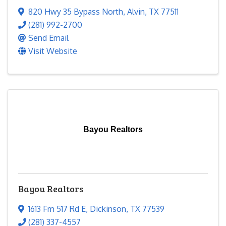
820 Hwy 35 Bypass North
,
Alvin
,
TX
77511
(281) 992-2700
Send Email
Visit Website
Bayou Realtors
Bayou Realtors
1613 Fm 517 Rd E
,
Dickinson
,
TX
77539
(281) 337-4557