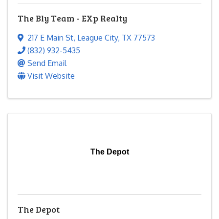
The Bly Team - EXp Realty
217 E Main St
,
League City
,
TX
77573
(832) 932-5435
Send Email
Visit Website
The Depot
The Depot