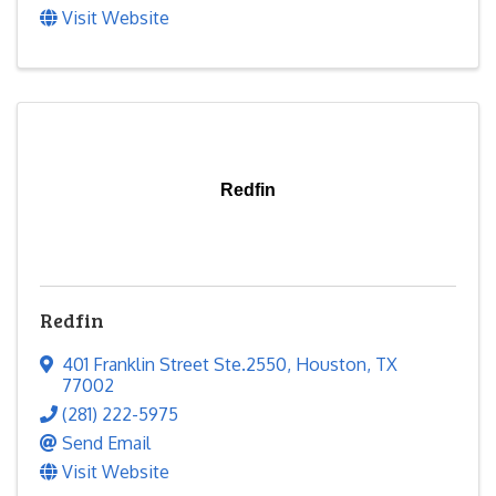
Visit Website
Redfin
Redfin
401 Franklin Street Ste.2550
,
Houston
,
TX
77002
(281) 222-5975
Send Email
Visit Website