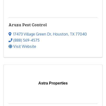
Aruza Pest Control
17473 Village Green Dr
,
Houston
,
TX
77040
(888) 569-4575
Visit Website
Astra Properties