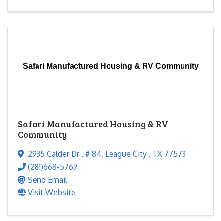
Safari Manufactured Housing & RV Community
Safari Manufactured Housing & RV
Community
2935 Calder Dr
,
# 84
,
League City
,
TX
77573
(281)668-5769
Send Email
Visit Website