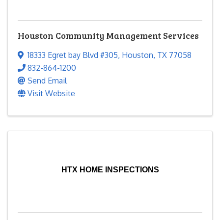
Houston Community Management Services
18333 Egret bay Blvd #305
,
Houston
,
TX
77058
832-864-1200
Send Email
Visit Website
HTX HOME INSPECTIONS