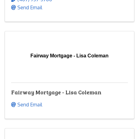
Send Email
Fairway Mortgage - Lisa Coleman
Fairway Mortgage - Lisa Coleman
Send Email