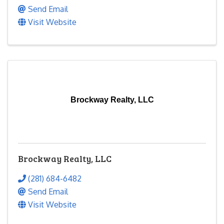
Send Email
Visit Website
Brockway Realty, LLC
Brockway Realty, LLC
(281) 684-6482
Send Email
Visit Website