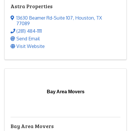
Astra Properties
13630 Beamer Rd-Suite 107
,
Houston
,
TX
77089
(281) 484-1111
Send Email
Visit Website
Bay Area Movers
Bay Area Movers