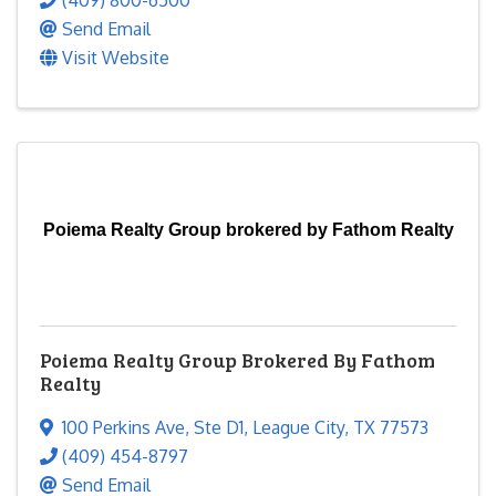
(409) 800-6500
Send Email
Visit Website
Poiema Realty Group brokered by Fathom Realty
Poiema Realty Group Brokered By Fathom
Realty
100 Perkins Ave
,
Ste D1
,
League City
,
TX
77573
(409) 454-8797
Send Email