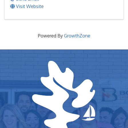
Visit Website
Powered By
GrowthZone