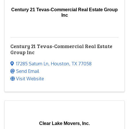
Century 21 Tevas-Commercial Real Estate Group
Inc
Century 21 Tevas-Commercial Real Estate
Group Inc
17285 Saturn Ln
,
Houston
,
TX
77058
Send Email
Visit Website
Clear Lake Movers, Inc.