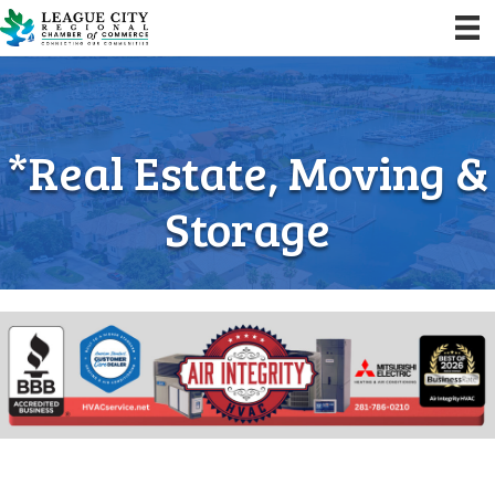
*Real Estate, Moving &
Storage