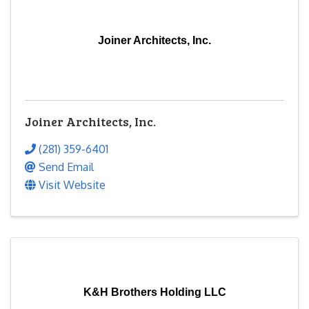
Joiner Architects, Inc.
Joiner Architects, Inc.
(281) 359-6401
Send Email
Visit Website
K&H Brothers Holding LLC