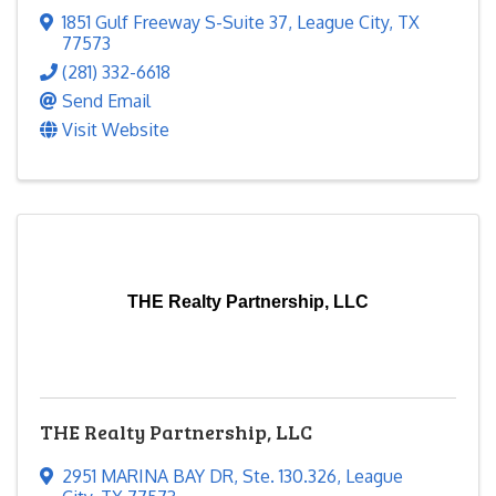
1851 Gulf Freeway S-Suite 37
,
League City
,
TX
77573
(281) 332-6618
Send Email
Visit Website
THE Realty Partnership, LLC
THE Realty Partnership, LLC
2951 MARINA BAY DR
,
Ste. 130.326
,
League