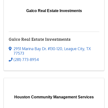
Galco Real Estate Investments
Galco Real Estate Investments
2951 Marina Bay Dr. #130-120
,
League City
,
TX
77573
(281) 773-8954
Houston Community Management Services