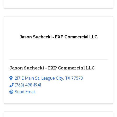
Jason Suchecki - EXP Commercial LLC
Jason Suchecki - EXP Commercial LLC
217 E Main St
,
League City
,
TX
77573
(763) 498-1941
Send Email