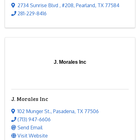
2734 Sunrise Blvd
,
#208
,
Pearland
,
TX
77584
281-229-8416
J. Morales Inc
J. Morales Inc
102 Munger St.
,
Pasadena
,
TX
77506
(713) 947-6606
Send Email
Visit Website