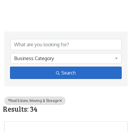
{Directory Results}
Business Category
Search
*Real Estate, Moving & Storage
Results: 34