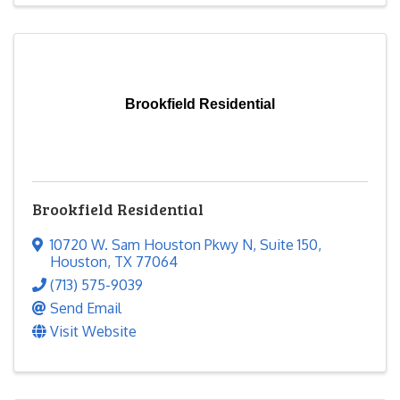
Brookfield Residential
Brookfield Residential
10720 W. Sam Houston Pkwy N
,
Suite 150
,
Houston
,
TX
77064
(713) 575-9039
Send Email
Visit Website