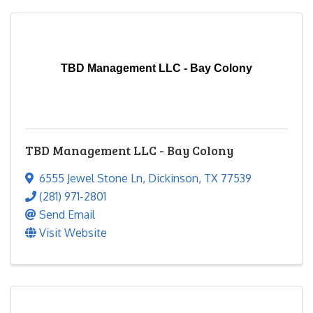
TBD Management LLC - Bay Colony
TBD Management LLC - Bay Colony
6555 Jewel Stone Ln
,
Dickinson
,
TX
77539
(281) 971-2801
Send Email
Visit Website