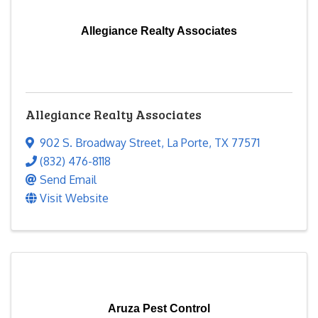
Allegiance Realty Associates
Allegiance Realty Associates
902 S. Broadway Street
,
La Porte
,
TX
77571
(832) 476-8118
Send Email
Visit Website
Aruza Pest Control