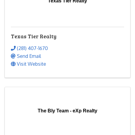
Texas Tier Realty
Texas Tier Realty
(281) 407-1670
Send Email
Visit Website
The Bly Team - eXp Realty