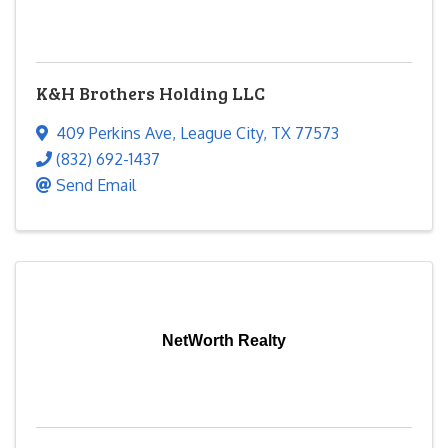
K&H Brothers Holding LLC
409 Perkins Ave
,
League City
,
TX
77573
(832) 692-1437
Send Email
NetWorth Realty