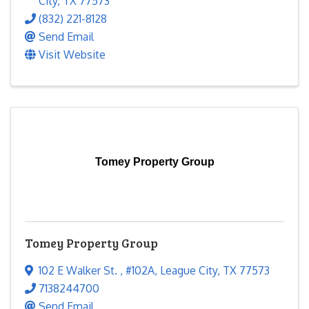
City
,
TX
77573
(832) 221-8128
Send Email
Visit Website
Tomey Property Group
Tomey Property Group
102 E Walker St.
,
#102A
,
League City
,
TX
77573
7138244700
Send Email