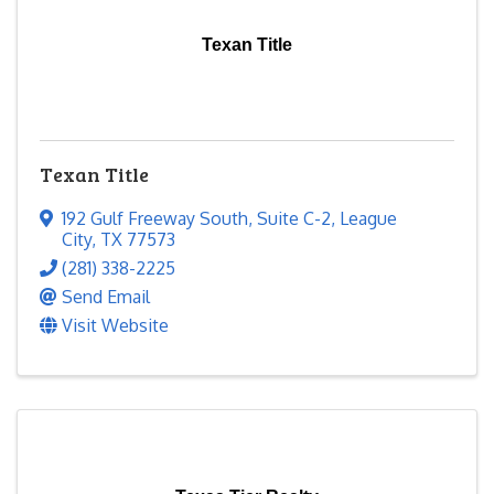
Texan Title
Texan Title
192 Gulf Freeway South
,
Suite C-2
,
League
City
,
TX
77573
(281) 338-2225
Send Email
Visit Website