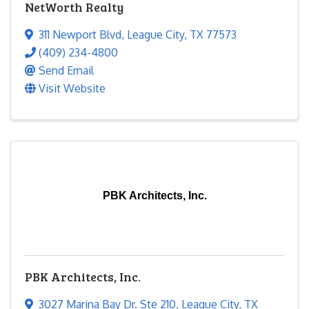
NetWorth Realty
311 Newport Blvd
,
League City
,
TX
77573
(409) 234-4800
Send Email
Visit Website
PBK Architects, Inc.
PBK Architects, Inc.
3027 Marina Bay Dr. Ste 210
,
League City
,
TX