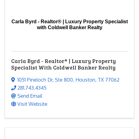
Carla Byrd - Realtor® | Luxury Property Specialist
with Coldwell Banker Realty
Carla Byrd - Realtor® | Luxury Property
Specialist With Coldwell Banker Realty
1051 Pineloch Dr
,
Ste 800
,
Houston
,
TX
77062
281.743.4345
Send Email
Visit Website