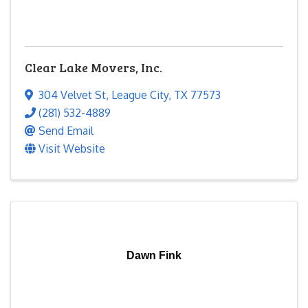
Clear Lake Movers, Inc.
304 Velvet St
,
League City
,
TX
77573
(281) 532-4889
Send Email
Visit Website
Dawn Fink