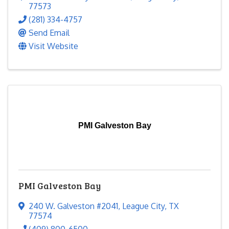
77573
(281) 334-4757
Send Email
Visit Website
PMI Galveston Bay
PMI Galveston Bay
240 W. Galveston #2041
,
League City
,
TX
77574