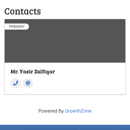
Contacts
PRIMARY
Mr. Yasir Zulfiqar
Powered By
GrowthZone