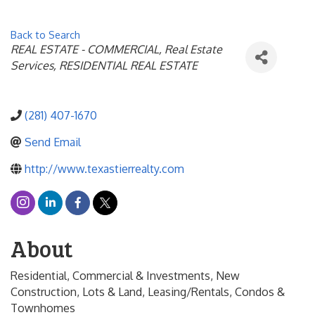
Back to Search
Categories
REAL ESTATE - COMMERCIAL
Real Estate
Services
RESIDENTIAL REAL ESTATE
(281) 407-1670
Send Email
http://www.texastierrealty.com
About
Residential, Commercial & Investments, New
Construction, Lots & Land, Leasing/Rentals, Condos &
Townhomes