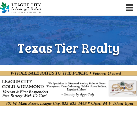
Texas Tier Realty