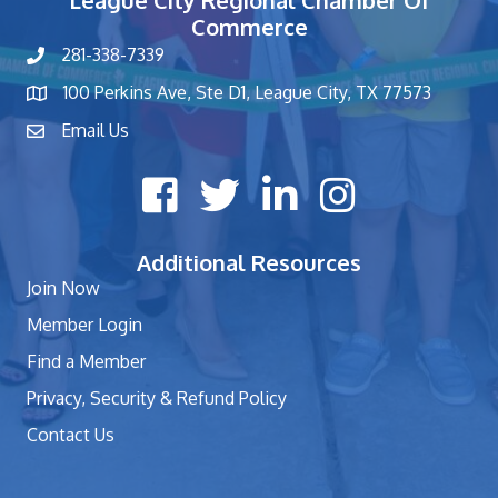
League City Regional Chamber Of
Commerce
281-338-7339
phone number
100 Perkins Ave, Ste D1, League City, TX 77573
map and address
Email Us
contact
Facebook icon
Twitter X icon
LinkedIn icon
Instagram icon
Additional Resources
Join Now
Member Login
Find a Member
Privacy, Security & Refund Policy
Contact Us