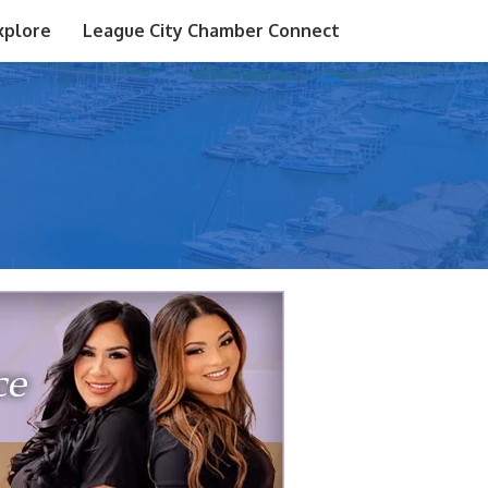
xplore
League City Chamber Connect