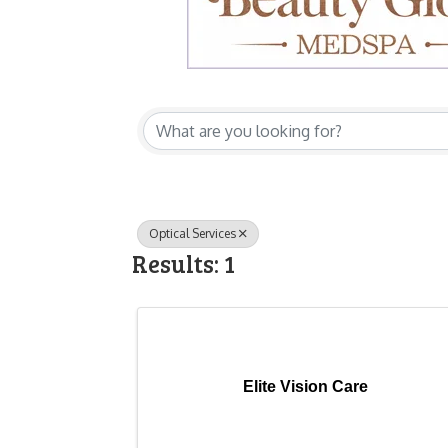
{Directory Res
Optical Services
Results: 1
Elite Vision Care