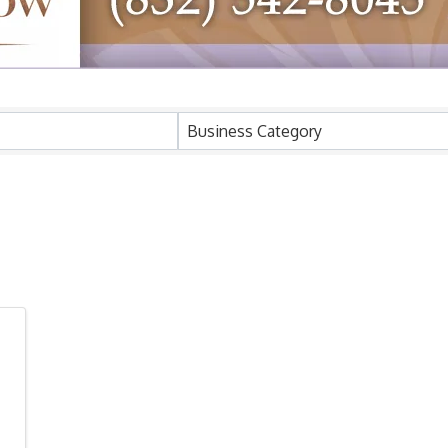
ults}
Business Category