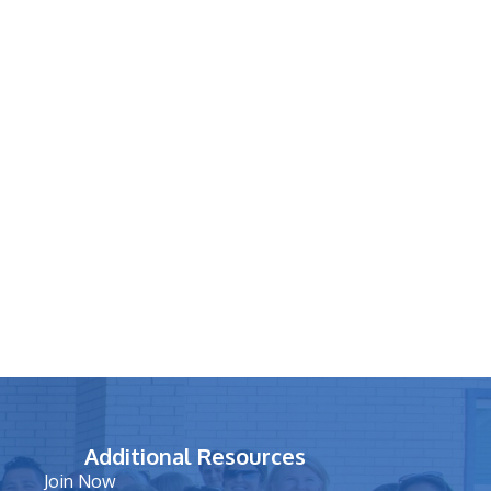
Additional Resources
Join Now