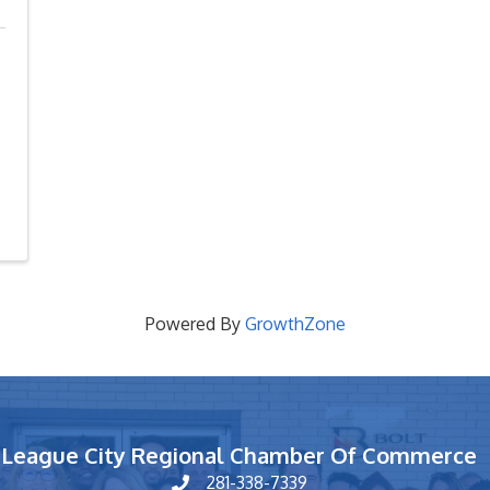
Powered By
GrowthZone
League City Regional Chamber Of Commerce
281-338-7339
phone number