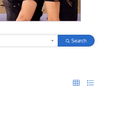
Search