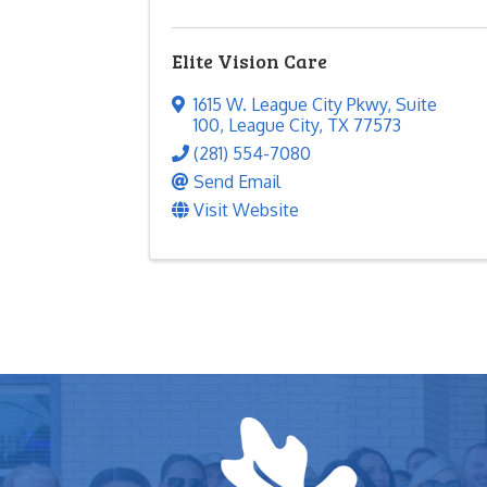
Elite Vision Care
1615 W. League City Pkwy
,
Suite
100
,
League City
,
TX
77573
(281) 554-7080
Send Email
Visit Website