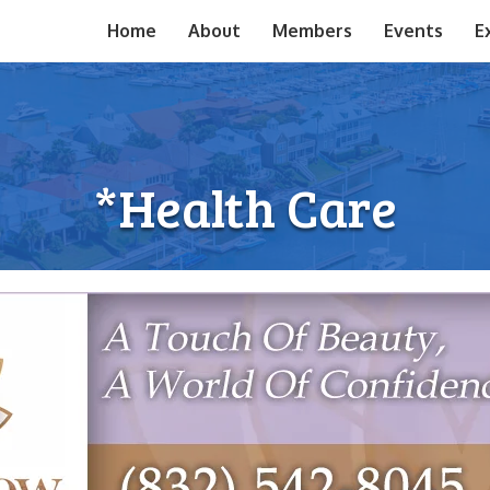
Home
About
Members
Events
E
*Health Care