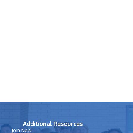
Additional Resources
Join Now