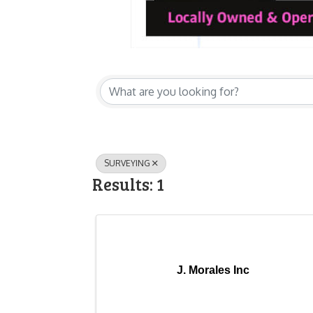
{Directory Res
SURVEYING
Results: 1
J. Morales Inc