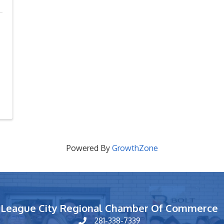
Powered By
GrowthZone
League City Regional Chamber Of Commerce
281-338-7339
phone number