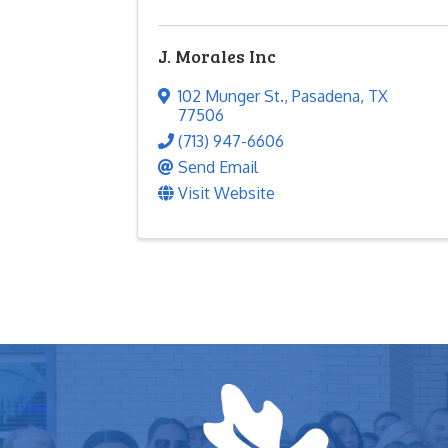
J. Morales Inc
102 Munger St.
,
Pasadena
,
TX
77506
(713) 947-6606
Send Email
Visit Website