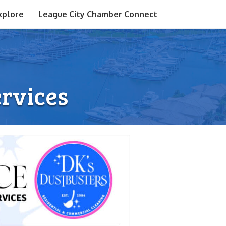
xplore
League City Chamber Connect
ervices