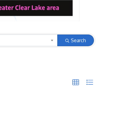
Search