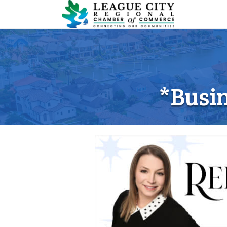
*Busin