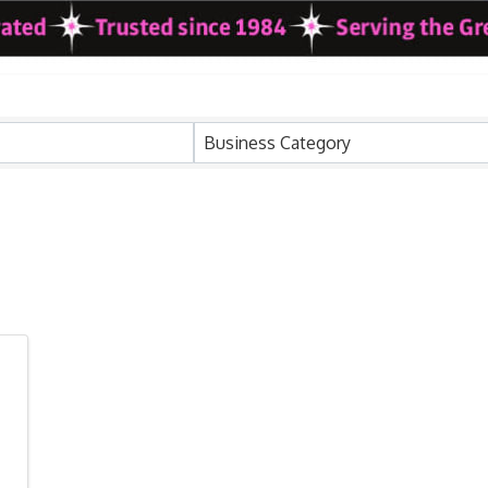
ults}
Business Category