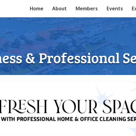
Home
About
Members
Events
E
ess & Professional S