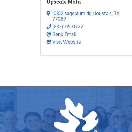
Upscale Main
10102 sageplum dr
,
Houston
,
TX
77089
(832) 315-0722
Send Email
Visit Website