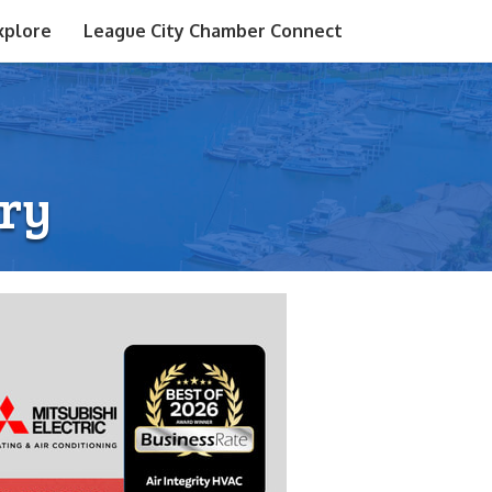
xplore
League City Chamber Connect
ry