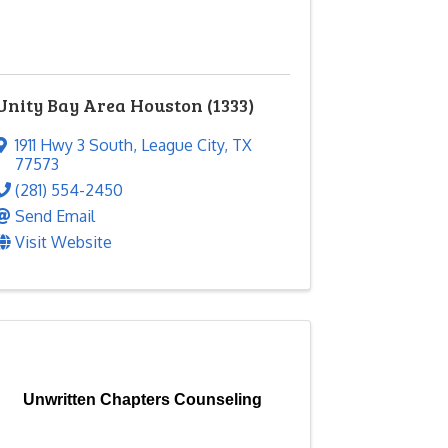
Unity Bay Area Houston (1333)
1911 Hwy 3 South
,
League City
,
TX
77573
(281) 554-2450
Send Email
Visit Website
Unwritten Chapters Counseling