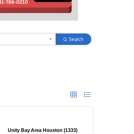
Search
Unity Bay Area Houston (1333)