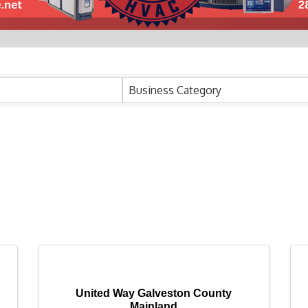
Business Category
United Way Galveston County
Mainland