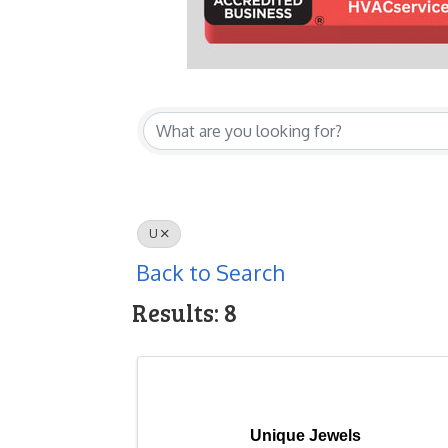
U
Back to Search
Results: 8
Unique Jewels