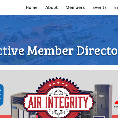
Home
About
Members
Events
E
ctive Member Directo