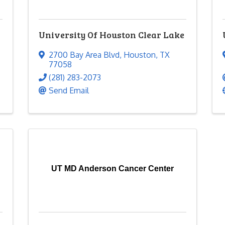
University Of Houston Clear Lake
2700 Bay Area Blvd
,
Houston
,
TX
77058
(281) 283-2073
Send Email
UT MD Anderson Cancer Center