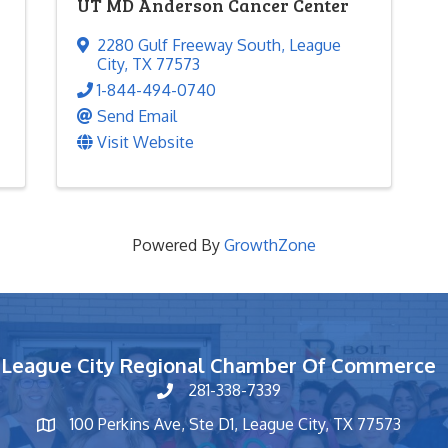
UT MD Anderson Cancer Center
2280 Gulf Freeway South
,
League
City
,
TX
77573
1-844-494-0740
Send Email
Visit Website
Powered By
GrowthZone
League City Regional Chamber Of Commerce
281-338-7339
phone number
100 Perkins Ave, Ste D1, League City, TX 77573
map and address