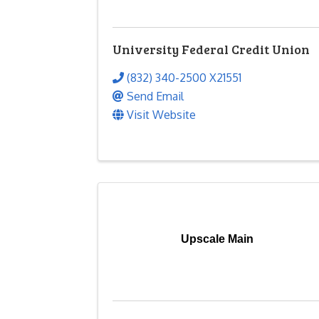
University Federal Credit Union
(832) 340-2500 X21551
Send Email
Visit Website
Upscale Main