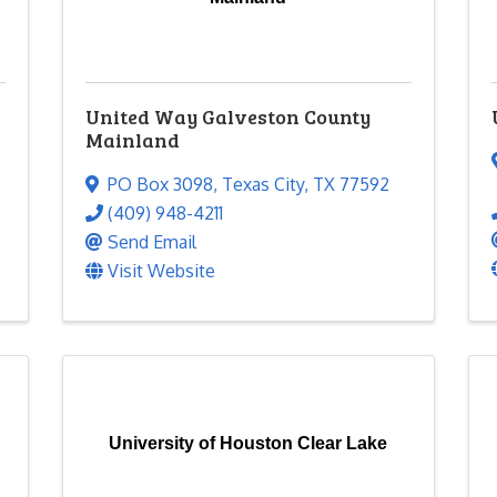
United Way Galveston County
Mainland
PO Box 3098
,
Texas City
,
TX
77592
(409) 948-4211
Send Email
Visit Website
University of Houston Clear Lake