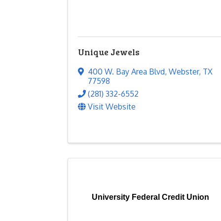
Unique Jewels
400 W. Bay Area Blvd
,
Webster
,
TX
77598
(281) 332-6552
Visit Website
University Federal Credit Union