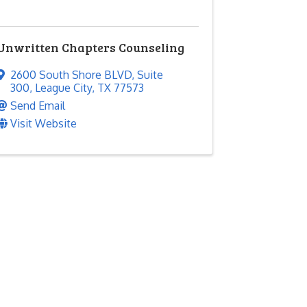
Unwritten Chapters Counseling
2600 South Shore BLVD
,
Suite
300
,
League City
,
TX
77573
Send Email
Visit Website