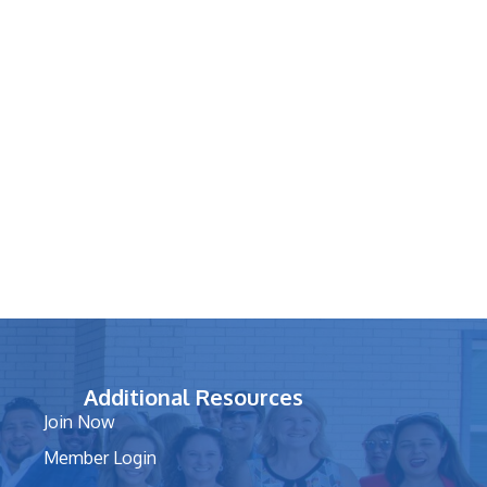
Additional Resources
Join Now
Member Login