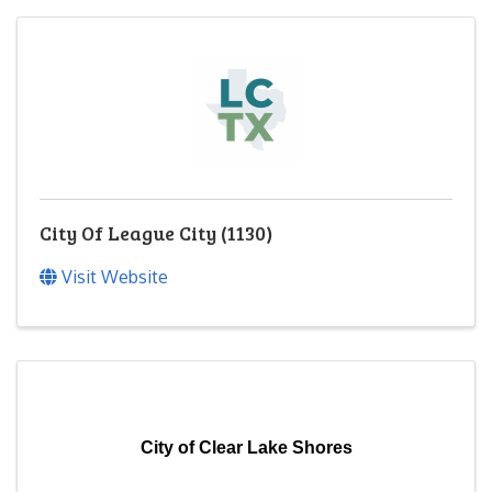
City Of League City (1130)
Visit Website
City of Clear Lake Shores