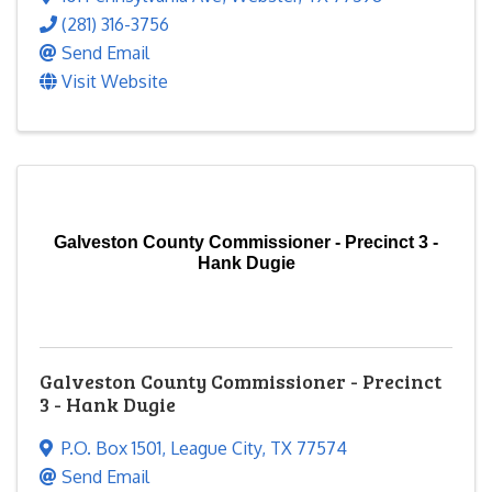
(281) 316-3756
Send Email
Visit Website
Galveston County Commissioner - Precinct 3 -
Hank Dugie
Galveston County Commissioner - Precinct
3 - Hank Dugie
P.O. Box 1501
,
League City
,
TX
77574
Send Email