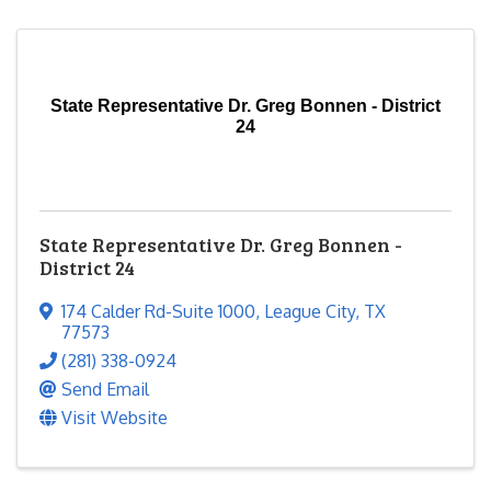
State Representative Dr. Greg Bonnen - District
24
State Representative Dr. Greg Bonnen -
District 24
174 Calder Rd-Suite 1000
,
League City
,
TX
77573
(281) 338-0924
Send Email
Visit Website