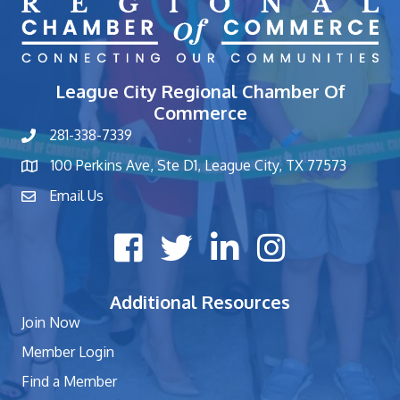
League City Regional Chamber Of
Commerce
281-338-7339
phone number
100 Perkins Ave, Ste D1, League City, TX 77573
map and address
Email Us
contact
Facebook icon
Twitter X icon
LinkedIn icon
Instagram icon
Additional Resources
Join Now
Member Login
Find a Member