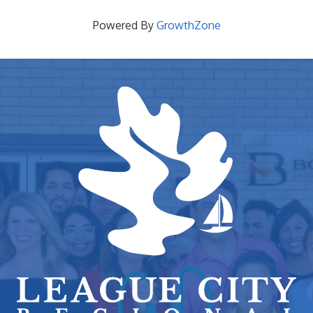
Powered By
GrowthZone