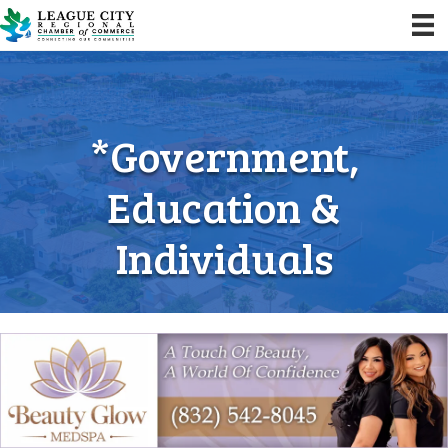
*Government,
Education &
Individuals