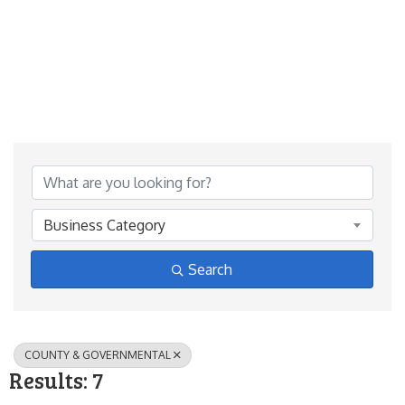
{Directory Results}
Business Category
Search
COUNTY & GOVERNMENTAL
Results: 7