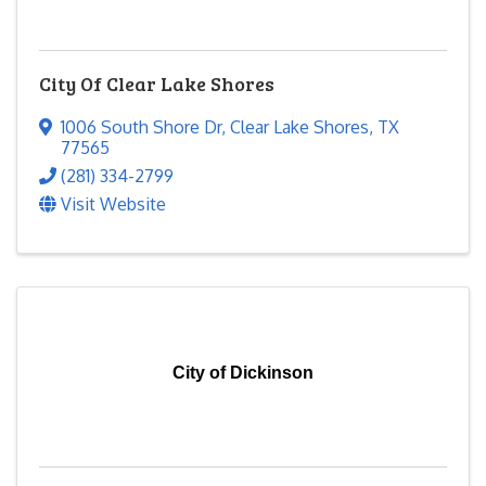
City Of Clear Lake Shores
1006 South Shore Dr
,
Clear Lake Shores
,
TX
77565
(281) 334-2799
Visit Website
City of Dickinson