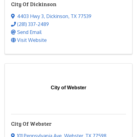
City Of Dickinson
4403 Hwy 3
,
Dickinson
,
TX
77539
(281) 337-2489
Send Email
Visit Website
City of Webster
City Of Webster
101 Pennsylvania Ave
,
Webster
,
TX
77598