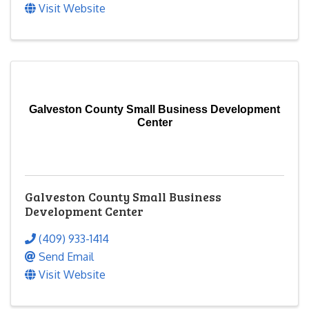
Visit Website
Galveston County Small Business Development
Center
Galveston County Small Business
Development Center
(409) 933-1414
Send Email
Visit Website