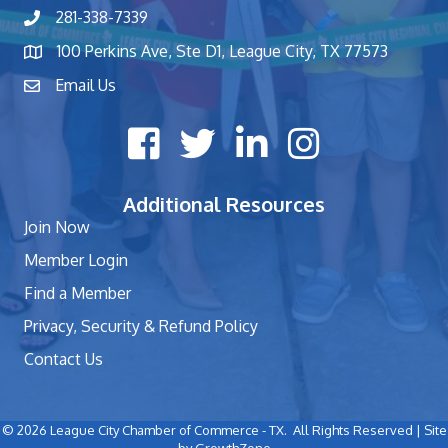
281-338-7339
phone number
100 Perkins Ave, Ste D1, League City, TX 77573
map and address
Email Us
contact
Facebook icon
Twitter X icon
LinkedIn icon
Instagram icon
Additional Resources
Join Now
Member Login
Find a Member
Privacy, Security & Refund Policy
Contact Us
©
2026
League City Chamber of Commerce - TX.
All Rights Reserved | Site