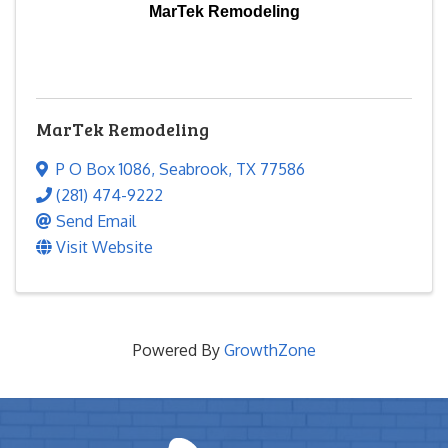
MarTek Remodeling
MarTek Remodeling
P O Box 1086
,
Seabrook
,
TX
77586
(281) 474-9222
Send Email
Visit Website
Powered By
GrowthZone