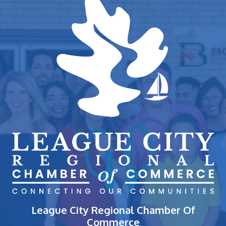
League City Regional Chamber Of
Commerce