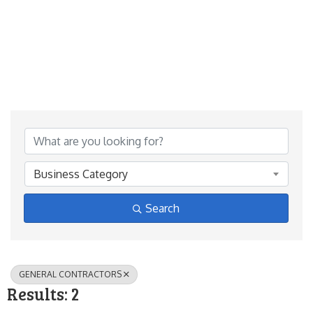
{Directory Results}
Business Category
Search
GENERAL CONTRACTORS
Results: 2