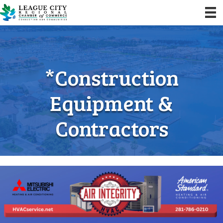
*Construction
Equipment &
Contractors