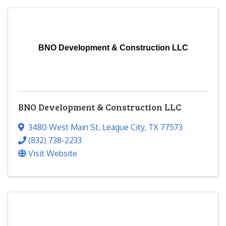
BNO Development & Construction LLC
BNO Development & Construction LLC
3480 West Main St
,
League City
,
TX
77573
(832) 738-2233
Visit Website