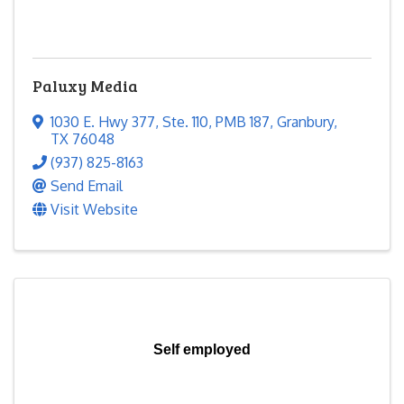
Paluxy Media
1030 E. Hwy 377
,
Ste. 110, PMB 187
,
Granbury
,
TX
76048
(937) 825-8163
Send Email
Visit Website
Self employed