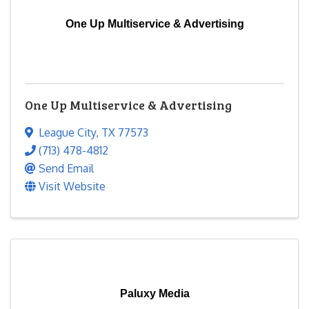
One Up Multiservice & Advertising
One Up Multiservice & Advertising
League City
,
TX
77573
(713) 478-4812
Send Email
Visit Website
Paluxy Media