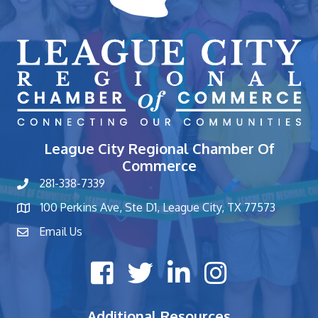
League City Regional Chamber Of
Commerce
281-338-7339
phone number
100 Perkins Ave, Ste D1, League City, TX 77573
map and address
Email Us
contact
Facebook icon
Twitter X icon
LinkedIn icon
Instagram icon
Additional Resources