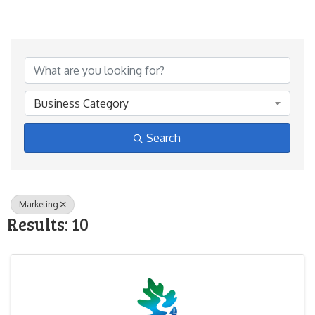
{Directory Results}
Business Category
Search
Marketing
Results: 10