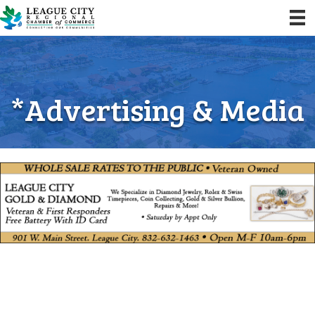
*Advertising & Media