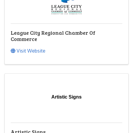
League City Regional Chamber Of
Commerce
Visit Website
Artistic Signs
Artistic Signs