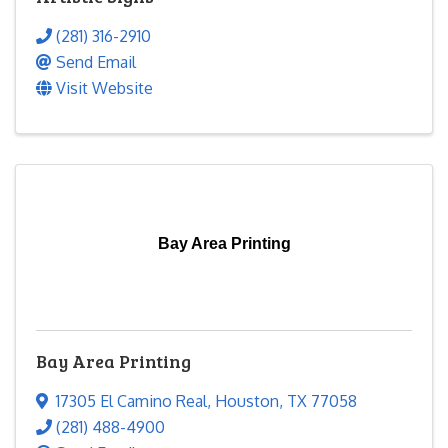
(281) 316-2910
Send Email
Visit Website
Bay Area Printing
Bay Area Printing
17305 El Camino Real
,
Houston
,
TX
77058
(281) 488-4900