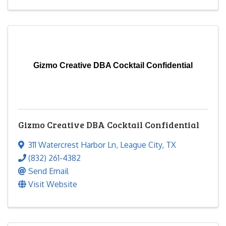
Gizmo Creative DBA Cocktail Confidential
Gizmo Creative DBA Cocktail Confidential
311 Watercrest Harbor Ln
,
League City
,
TX
(832) 261-4382
Send Email
Visit Website