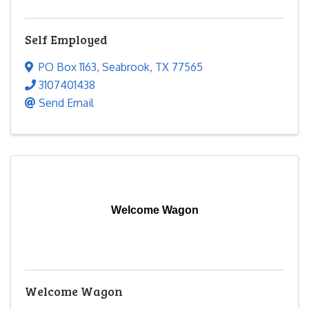
Self Employed
PO Box 1163
,
Seabrook
,
TX
77565
3107401438
Send Email
Welcome Wagon
Welcome Wagon