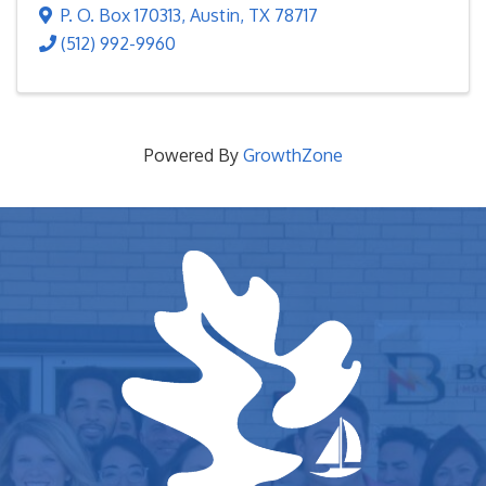
P. O. Box 170313
,
Austin
,
TX
78717
(512) 992-9960
Powered By
GrowthZone