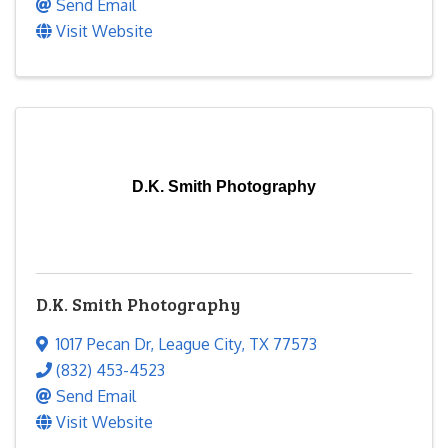
Send Email
Visit Website
D.K. Smith Photography
D.K. Smith Photography
1017 Pecan Dr
,
League City
,
TX
77573
(832) 453-4523
Send Email
Visit Website