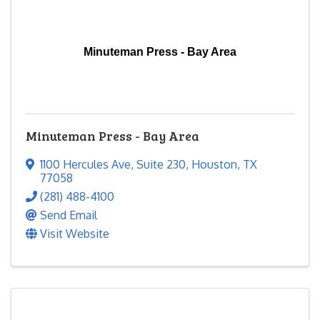
Minuteman Press - Bay Area
Minuteman Press - Bay Area
1100 Hercules Ave
,
Suite 230
,
Houston
,
TX
77058
(281) 488-4100
Send Email
Visit Website