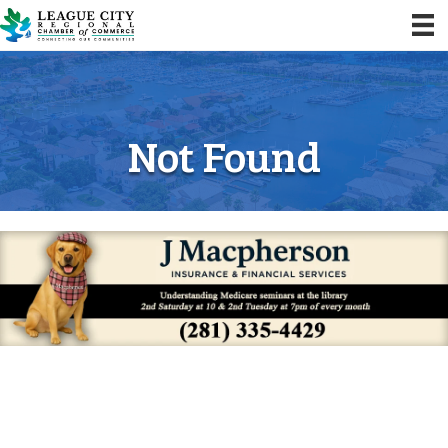
Not Found