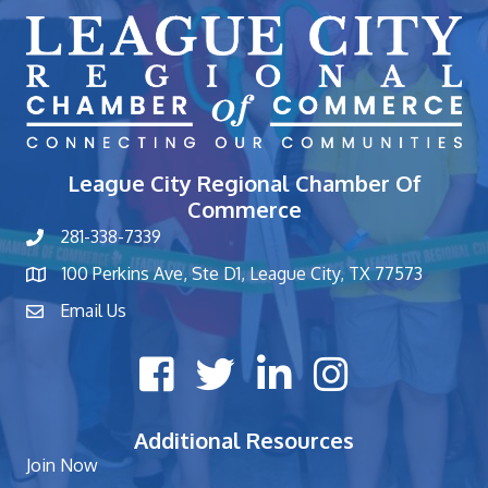
League City Regional Chamber Of
Commerce
281-338-7339
phone number
100 Perkins Ave, Ste D1, League City, TX 77573
map and address
Email Us
contact
Facebook icon
Twitter X icon
LinkedIn icon
Instagram icon
Additional Resources
Join Now