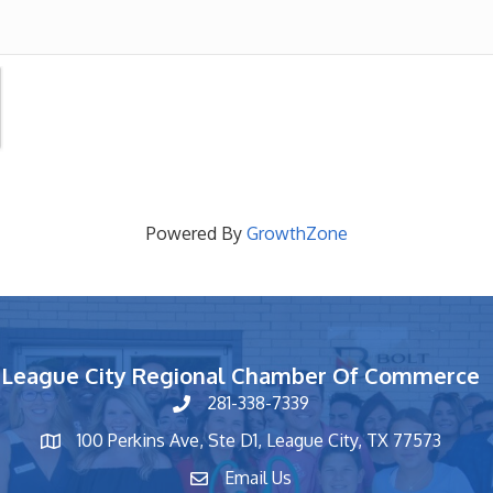
Powered By
GrowthZone
League City Regional Chamber Of Commerce
281-338-7339
phone number
100 Perkins Ave, Ste D1, League City, TX 77573
map and address
Email Us
contact