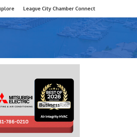
xplore
League City Chamber Connect