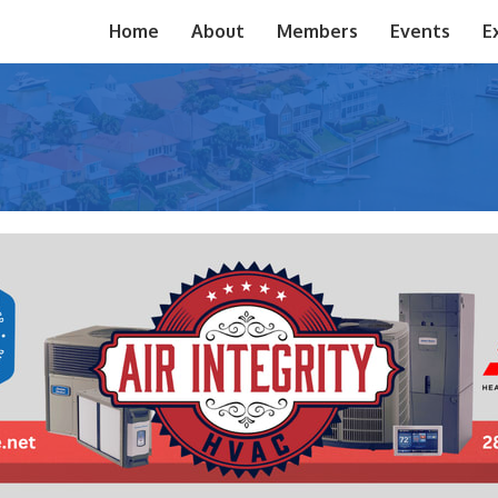
Home
About
Members
Events
E