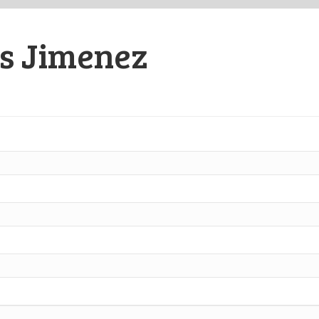
as Jimenez