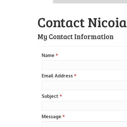
Contact Nicoi
My Contact Information
Name
*
Email Address
*
Subject
*
Message
*