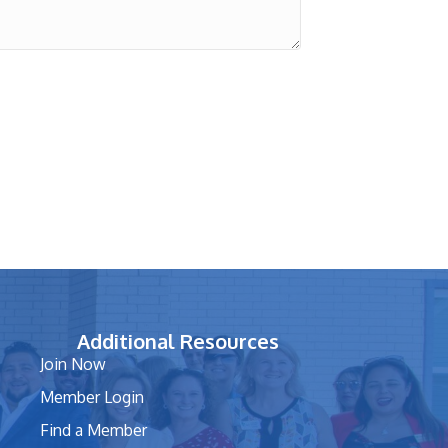
Additional Resources
Join Now
Member Login
Find a Member