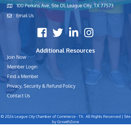
100 Perkins Ave, Ste D1, League City, TX 77573
map and address
Email Us
contact
Facebook icon
Twitter X icon
LinkedIn icon
Instagram icon
Additional Resources
Join Now
Member Login
Find a Member
Privacy, Security & Refund Policy
Contact Us
©
2026
League City Chamber of Commerce - TX.
All Rights Reserved | Site
by
GrowthZone