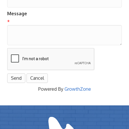
Message
*
Powered By
GrowthZone