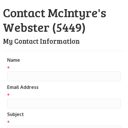
Contact McIntyre's
Webster (5449)
My Contact Information
Name
*
Email Address
*
Subject
*