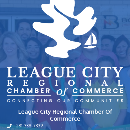
League City Regional Chamber Of
Commerce
281-338-7339
phone number