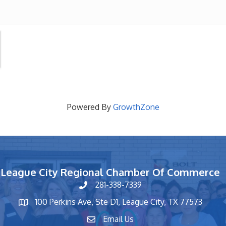
Powered By
GrowthZone
League City Regional Chamber Of Commerce
281-338-7339
phone number
100 Perkins Ave, Ste D1, League City, TX 77573
map and address
Email Us
contact