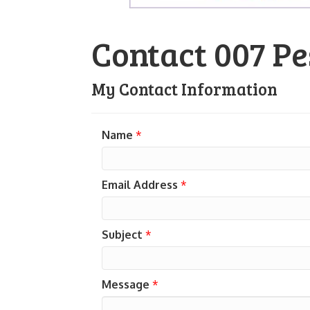
Contact 007 Pe
My Contact Information
Name
*
Email Address
*
Subject
*
Message
*