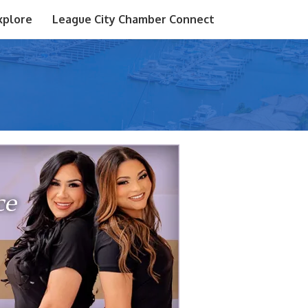
xplore
League City Chamber Connect