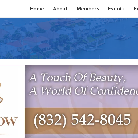
Home
About
Members
Events
E