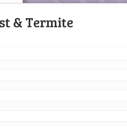
st & Termite