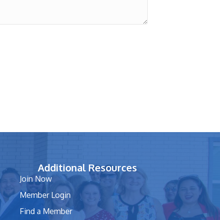
Additional Resources
Join Now
Member Login
Find a Member