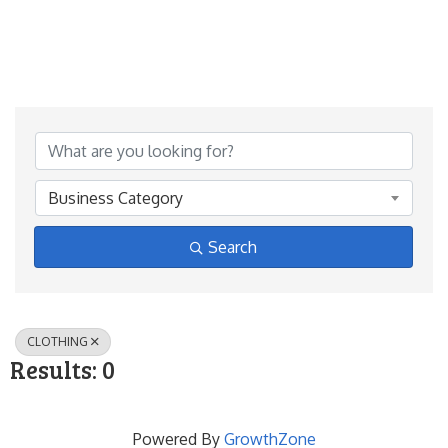
{Directory Results}
Business Category
Search
CLOTHING
Results: 0
Powered By
GrowthZone