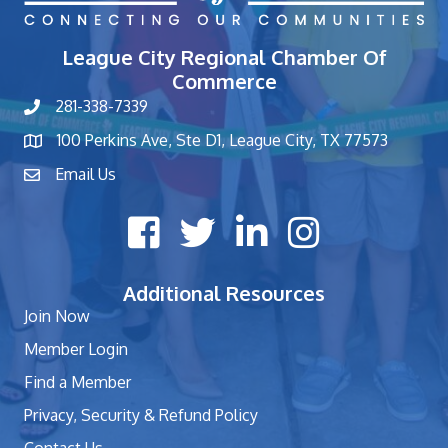
League City Regional Chamber Of
Commerce
281-338-7339
phone number
100 Perkins Ave, Ste D1, League City, TX 77573
map and address
Email Us
contact
Facebook icon
Twitter X icon
LinkedIn icon
Instagram icon
Additional Resources
Join Now
Member Login
Find a Member
Privacy, Security & Refund Policy