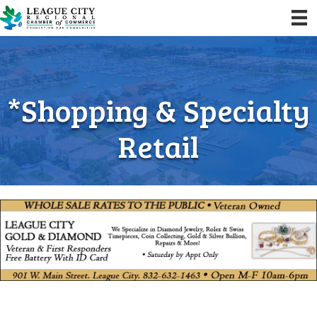
*Shopping & Specialty
Retail