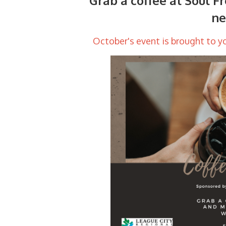
Grab a coffee at Soul Fr
ne
October's event is brought to y