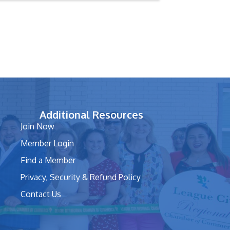
Additional Resources
Join Now
Member Login
Find a Member
Privacy, Security & Refund Policy
Contact Us