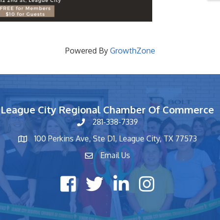
Powered By
GrowthZone
League City Regional Chamber Of Commerce
281-338-7339
phone number
100 Perkins Ave, Ste D1, League City, TX 77573
map and address
Email Us
contact
Facebook icon
Twitter X icon
LinkedIn icon
Instagram icon