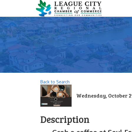
Back to Search
Wednesday, October 29,
Description