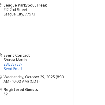
League Park/Soul Freak
512 2nd Street
League City
,
77573
Event Contact
Shasta Martin
2813387339
Send Email
Wednesday, October 29, 2025 (8:30
AM - 10:00 AM) (
CDT
)
Registered Guests
52