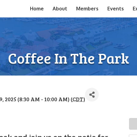
Home
About
Members
Events
E
Coffee In The Park
 2025 (8:30 AM - 10:00 AM) (
CDT
)