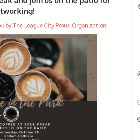
eak and join us on the patio for
tworking!
ou by The League City Proud Organization!