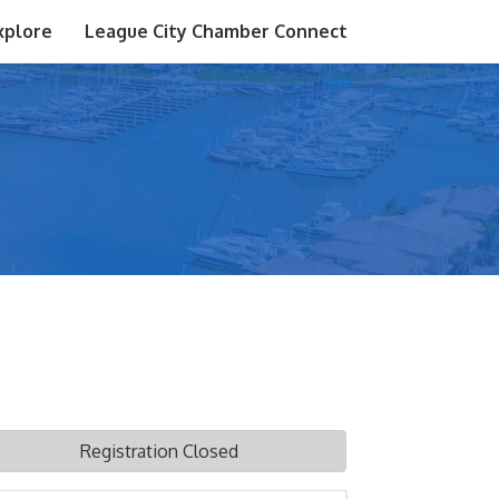
xplore
League City Chamber Connect
Registration Closed