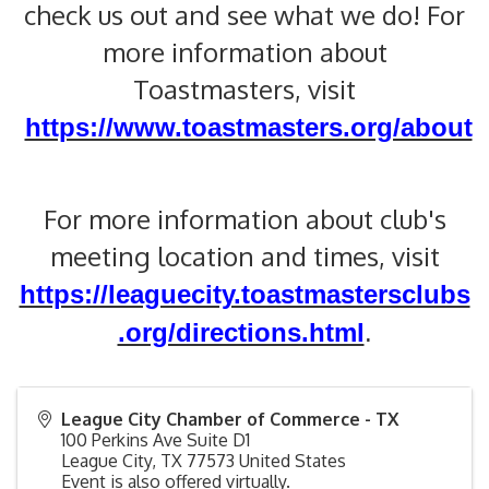
check us out and see what we do! For
more information about
Toastmasters, visit
https://www.toastmasters.org/about
For more information about club's
meeting location and times, visit
https://leaguecity.toastmastersclubs
.org/directions.html
.
League City Chamber of Commerce - TX
100 Perkins Ave Suite D1
League City
,
TX
77573
United States
Event is also offered virtually.