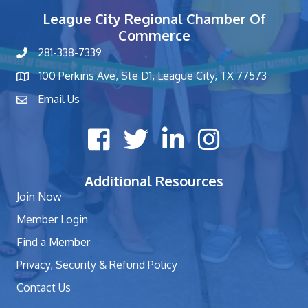
League City Regional Chamber Of
Commerce
281-338-7339
phone number
100 Perkins Ave, Ste D1, League City, TX 77573
map and address
Email Us
contact
Facebook icon
Twitter X icon
LinkedIn icon
Instagram icon
Additional Resources
Join Now
Member Login
Find a Member
Privacy, Security & Refund Policy
Contact Us