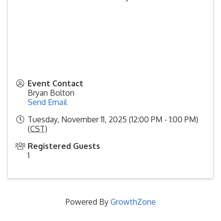
Event Contact
Bryan Bolton
Send Email
Tuesday, November 11, 2025 (12:00 PM - 1:00 PM)
(
CST
)
Registered Guests
1
Powered By
GrowthZone