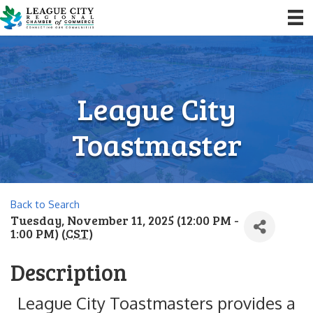
League City
Toastmaster
Back to Search
Tuesday, November 11, 2025 (12:00 PM -
1:00 PM) (
CST
)
Description
League City Toastmasters provides a