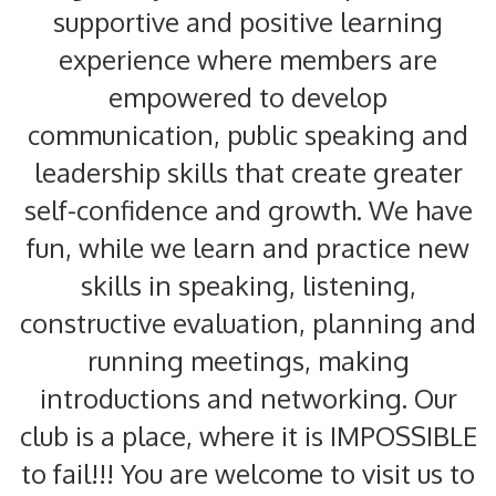
supportive and positive learning
experience where members are
empowered to develop
communication, public speaking and
leadership skills that create greater
self-confidence and growth. We have
fun, while we learn and practice new
skills in speaking, listening,
constructive evaluation, planning and
running meetings, making
introductions and networking. Our
club is a place, where it is IMPOSSIBLE
to fail!!! You are welcome to visit us to