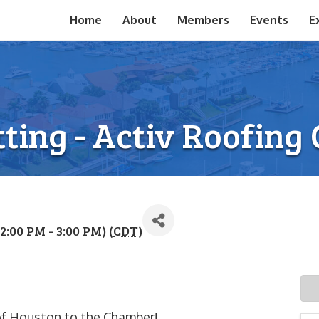
Home
About
Members
Events
E
ting - Activ Roofing
2:00 PM - 3:00 PM) (
CDT
)
 of Houston to the Chamber!