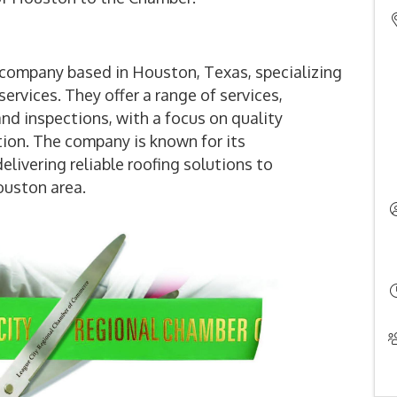
 company based in Houston, Texas, specializing
services. They offer a range of services,
and inspections, with a focus on quality
ion. The company is known for its
ivering reliable roofing solutions to
uston area.