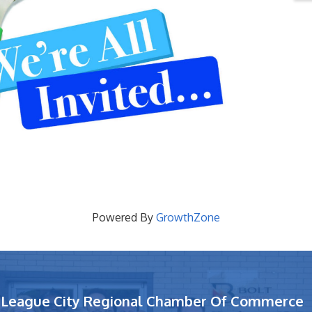
Powered By
GrowthZone
League City Regional Chamber Of Commerce