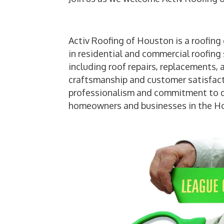
Activ Roofing of Houston is a roofing
in residential and commercial roofing 
including roof repairs, replacements, 
craftsmanship and customer satisfact
professionalism and commitment to del
homeowners and businesses in the Ho