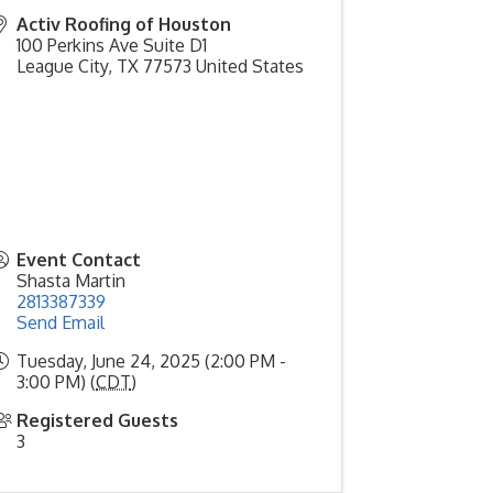
Activ Roofing of Houston
100 Perkins Ave Suite D1
League City
,
TX
77573
United States
Event Contact
Shasta Martin
2813387339
Send Email
Tuesday, June 24, 2025 (2:00 PM -
3:00 PM) (
CDT
)
Registered Guests
3