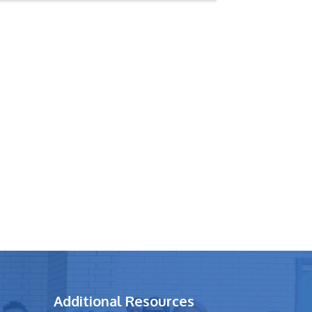
Additional Resources