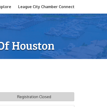
xplore
League City Chamber Connect
 Of Houston
Registration Closed