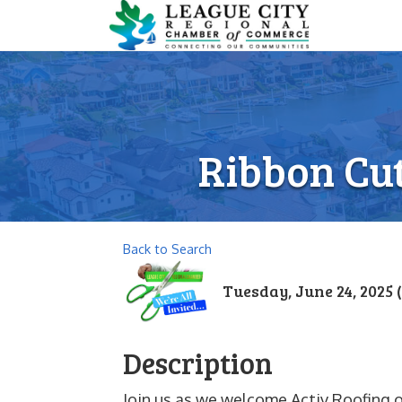
Ribbon Cut
Back to Search
Tuesday, June 24, 2025 (
Description
Join us as we welcome Activ Roofing