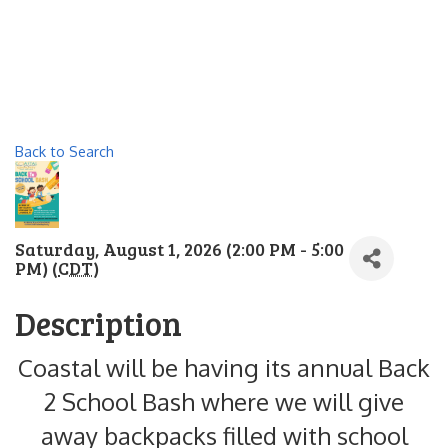
Back to Search
Saturday, August 1, 2026 (2:00 PM - 5:00
PM) (
CDT
)
Description
Coastal will be having its annual Back
2 School Bash where we will give
away backpacks filled with school