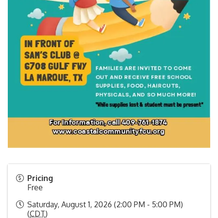
Pricing
Free
Saturday, August 1, 2026 (2:00 PM - 5:00 PM)
(
CDT
)