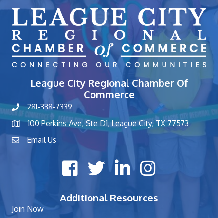
League City Regional Chamber Of
Commerce
281-338-7339
phone number
100 Perkins Ave, Ste D1, League City, TX 77573
map and address
Email Us
contact
Facebook icon
Twitter X icon
LinkedIn icon
Instagram icon
Additional Resources
Join Now