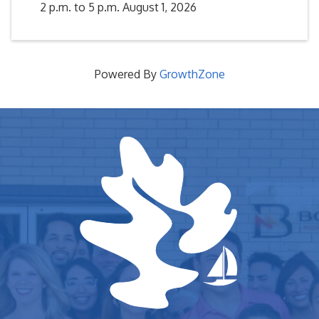
2 p.m. to 5 p.m. August 1, 2026
Powered By
GrowthZone