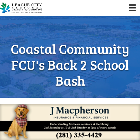
Coastal Community
FCU's Back 2 School
Bash