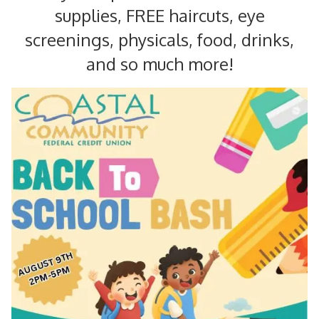
supplies, FREE haircuts, eye
screenings, physicals, food, drinks,
and so much more!