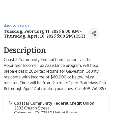
Back to Search
Tuesday, February 11, 2025 8:00 AM -
Thursday, April 10, 2025 5:00 PM (
CST
)
Description
Coastal Community Federal Credit Union, via the
Volunteer Income Tax Assistance program, will help
prepare basic 2024 tax returns for Galveston County
residents with income of $60,000 or below. Must
register. Time will be from 9 a.m. to 1 p.m. Saturdays Feb.
15 through April 12 at rotating branches. Call 409-761-1857.
Coastal Community Federal Credit Union
2302 Church Street
Galveston
,
TX
77550
United States