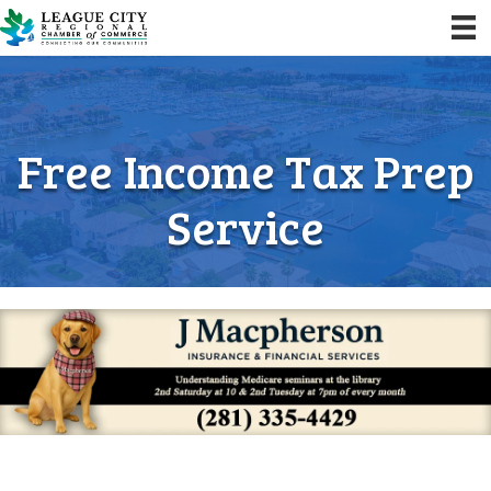
Free Income Tax Prep
Service