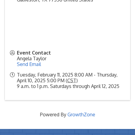
Event Contact
Angela Taylor
Send Email
Tuesday, February 11, 2025 8:00 AM - Thursday,
April 10, 2025 5:00 PM (
CST
)
9 a.m. to 1 p.m. Saturdays through April 12, 2025
Powered By
GrowthZone