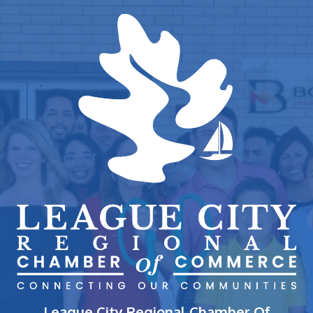
League City Regional Chamber Of