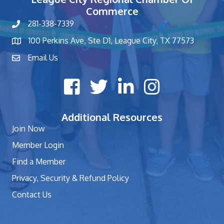
Commerce
281-338-7339
phone number
100 Perkins Ave, Ste D1, League City, TX 77573
map and address
Email Us
contact
Facebook icon
Twitter X icon
LinkedIn icon
Instagram icon
Additional Resources
Join Now
Member Login
Find a Member
Privacy, Security & Refund Policy
Contact Us