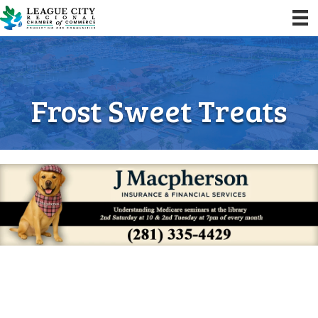
Frost Sweet Treats