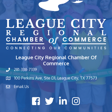
League City Regional Chamber Of
Commerce
281-338-7339
phone number
100 Perkins Ave, Ste D1, League City, TX 77573
map and address
Email Us
contact
Facebook icon
Twitter X icon
LinkedIn icon
Instagram icon