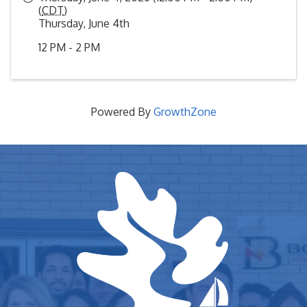
(
CDT
)
Thursday, June 4th
12 PM - 2 PM
Powered By
GrowthZone