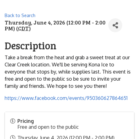
Back to Search
Thursday, June 4, 2026 (12:00 PM - 2:00
PM) (
CDT
)
Description
Take a break from the heat and grab a sweet treat at our
Clear Creek location. We'll be serving Kona Ice to
everyone that stops by, while supplies last. This event is
free and open to the public so be sure to invite your
family and friends. We hope to see you there!
https://www.facebook.com/events/950360627864651
Pricing
Free and open to the public
Thursday, June 4, 2026 (12:00 PM - 2:00 PM)