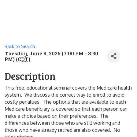
Back to Search
Tuesday, June 9, 2026 (7:00 PM - 8:30
PM) (
CDT
)
Description
This free, educational seminar covers the Medicare health
system. We discuss the correct way to enroll to avoid
costly penalties. The options that are available to each
Medicare beneficiary is covered so that each person can
make a choice based on their preferences. The
differences between those who are still working and
those who have already retired are also covered. No