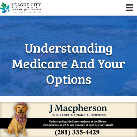
Understanding
Medicare And Your
Options