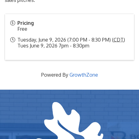
sales pitches.
Pricing
Free
Tuesday, June 9, 2026 (7:00 PM - 8:30 PM) (
CDT
)
Tues June 9, 2026 7pm - 8:30pm
Powered By
GrowthZone