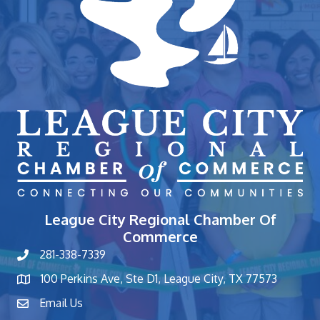
League City Regional Chamber Of
Commerce
281-338-7339
phone number
100 Perkins Ave, Ste D1, League City, TX 77573
map and address
Email Us
contact