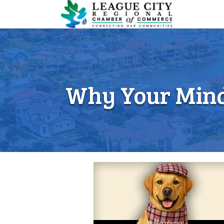
Why Your Mind