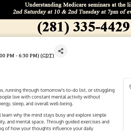
00 PM - 6:30 PM) (
CDT
)
s, running through tomorrow's to-do list, or struggling
eople live with constant mental activity without
nergy, sleep, and overall well-being.
'll learn why the mind stays busy and explore simple
rity, and mental space. Through guided exercises and
ing of how your thoughts influence your daily