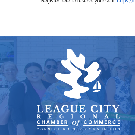
Register here to reserve your seat:
https:/