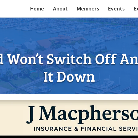
Home
About
Members
Events
E
 Won’t Switch Off A
It Down