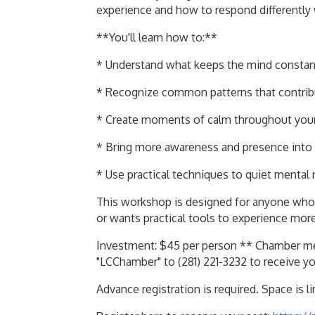
experience and how to respond differently
**You'll learn how to:**
* Understand what keeps the mind constant
* Recognize common patterns that contrib
* Create moments of calm throughout you
* Bring more awareness and presence into 
* Use practical techniques to quiet mental
This workshop is designed for anyone who 
or wants practical tools to experience more c
Investment: $45 per person ** Chamber me
"LCChamber" to (281) 221-3232 to receive y
Advance registration is required. Space is l