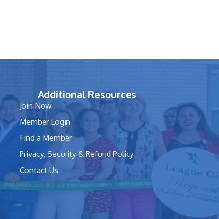
Additional Resources
Join Now
Member Login
Find a Member
Privacy, Security & Refund Policy
Contact Us