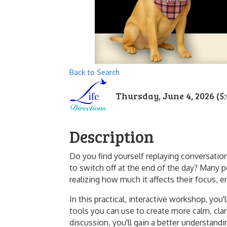
Back to Search
Thursday, June 4, 2026 (5:
Description
Do you find yourself replaying conversation
to switch off at the end of the day? Many p
realizing how much it affects their focus, e
In this practical, interactive workshop, you
tools you can use to create more calm, cla
discussion, you'll gain a better understand