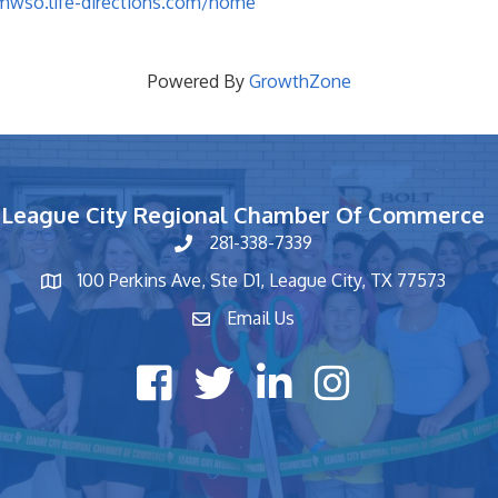
/mwso.life-directions.com/home
Powered By
GrowthZone
League City Regional Chamber Of Commerce
281-338-7339
phone number
100 Perkins Ave, Ste D1, League City, TX 77573
map and address
Email Us
contact
Facebook icon
Twitter X icon
LinkedIn icon
Instagram icon