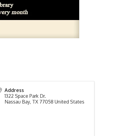
Address
1322 Space Park Dr.
Nassau Bay
,
TX
77058
United States