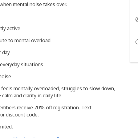
 when mental noise takes over.
ly active
ute to mental overload
r day
everyday situations
 noise
feels mentally overloaded, struggles to slow down,
alm and clarity in daily life.
mbers receive 20% off registration. Text
our discount code.
imited.