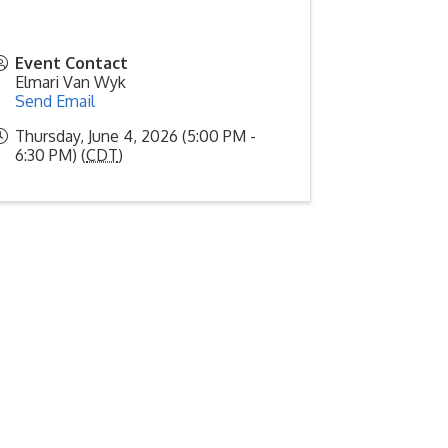
Event Contact
Elmari Van Wyk
Send Email
Thursday, June 4, 2026 (5:00 PM -
6:30 PM) (
CDT
)