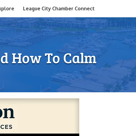
xplore
League City Chamber Connect
nd How To Calm