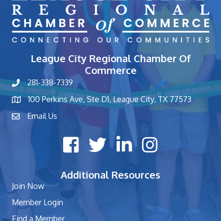
League City Regional Chamber Of
Commerce
281-338-7339
phone number
100 Perkins Ave, Ste D1, League City, TX 77573
map and address
Email Us
contact
Facebook icon
Twitter X icon
LinkedIn icon
Instagram icon
Additional Resources
Join Now
Member Login
Find a Member