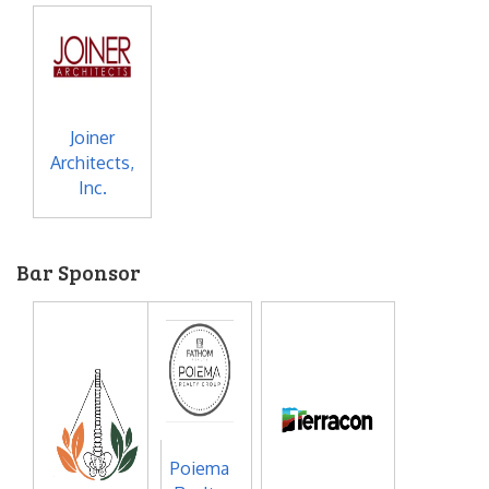
Joiner
Architects,
Inc.
Bar Sponsor
Poiema