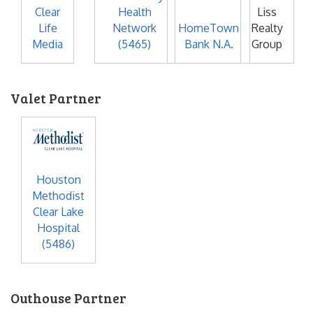
Clear
Health
Liss
Life
Network
HomeTown
Realty
Media
(5465)
Bank N.A.
Group
Valet Partner
Houston
Methodist
Clear Lake
Hospital
(5486)
Outhouse Partner