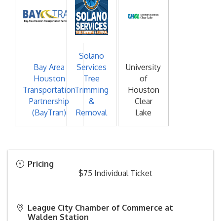
Solano
Bay Area
Services
University
Houston
Tree
of
Transportation
Trimming
Houston
Partnership
&
Clear
(BayTran)
Removal
Lake
Pricing
$75 Individual Ticket
League City Chamber of Commerce at
Walden Station