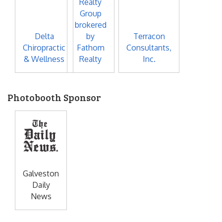
Realty
Group
brokered
Delta
by
Terracon
Chiropractic
Fathom
Consultants,
& Wellness
Realty
Inc.
Photobooth Sponsor
Galveston
Daily
News