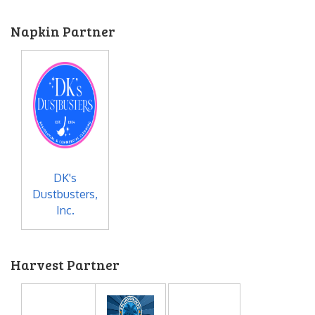
Napkin Partner
DK's
Dustbusters,
Inc.
Harvest Partner