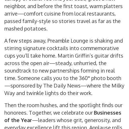
neighbor, and before the first toast, warm platters
arrive—comfort cuisine from local restaurants,
passed family-style so stories travel as far as the
mashed potatoes.
A few steps away, Preamble Lounge is shaking and
stirring signature cocktails into commemorative
cups you’ll take home. Martin Griffin’s guitar drifts
across the open air—steady, unhurried, the
soundtrack to new partnerships forming in real
time. Someone calls you to the 360° photo booth
—sponsored by The Daily News—where the Milky
Way and twinkle lights do their work.
Then the room hushes, and the spotlight finds our
honorees. Together, we celebrate our
Businesses
of the Year
—leaders whose grit, generosity, and
everyday excellence lift this region. Applause rolls