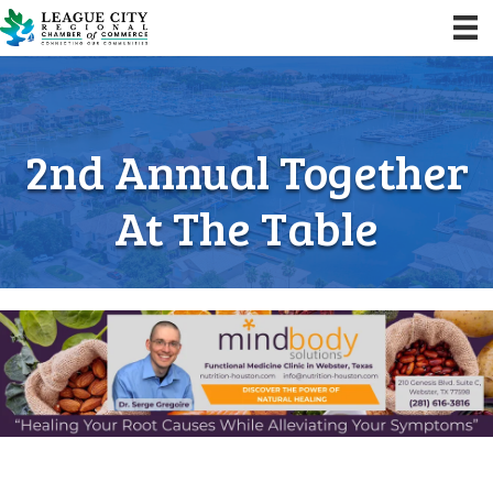
2nd Annual Together
At The Table