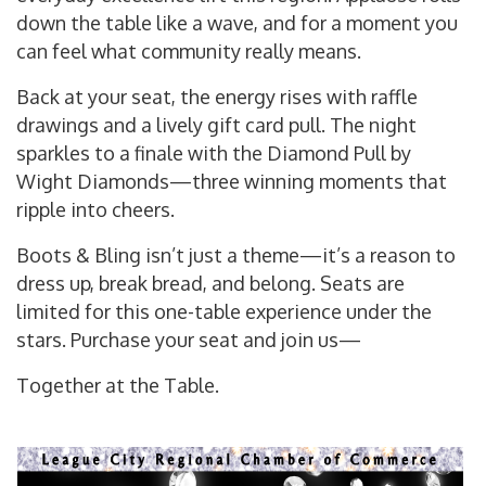
down the table like a wave, and for a moment you
can feel what community really means.
Back at your seat, the energy rises with raffle
drawings and a lively gift card pull. The night
sparkles to a finale with the Diamond Pull by
Wight Diamonds—three winning moments that
ripple into cheers.
Boots & Bling isn’t just a theme—it’s a reason to
dress up, break bread, and belong. Seats are
limited for this one-table experience under the
stars. Purchase your seat and join us—
Together at the Table.