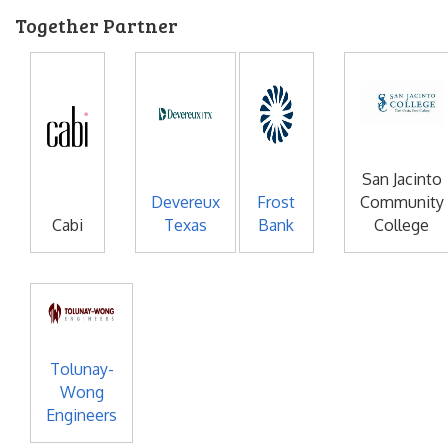
Together Partner
San Jacinto
Devereux
Frost
Community
Cabi
Texas
Bank
College
Tolunay-
Wong
Engineers