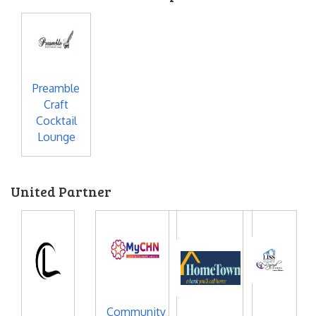
Preamble
Craft
Cocktail
Lounge
United Partner
Community