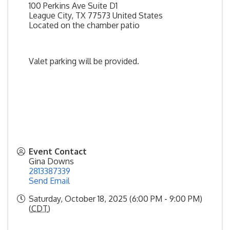
100 Perkins Ave Suite D1
League City
,
TX
77573
United States
Located on the chamber patio
Valet parking will be provided.
Event Contact
Gina Downs
2813387339
Send Email
Saturday, October 18, 2025 (6:00 PM - 9:00 PM)
(
CDT
)