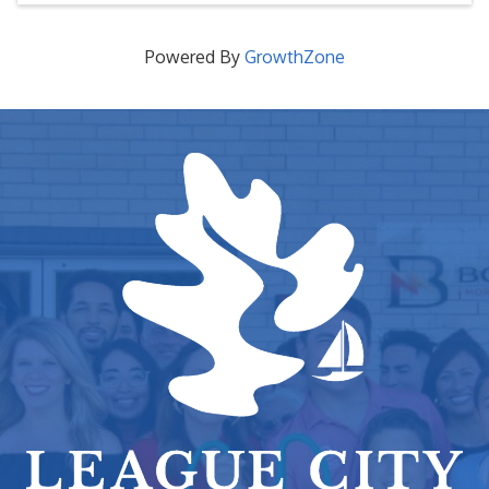
Powered By
GrowthZone