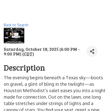
Back to Search
Saturday, October 18, 2025 (6:00 PM -
9:00 PM) (
CDT
)
Description
The evening begins beneath a Texas sky—boots
on gravel, a glint of bling in the twilight—as
Houston Methodist’s valet eases you into a night
made for connection. Out on the lawn, one long
table stretches under strings of lights and a
canopy of stars. You find your seat, greet a new