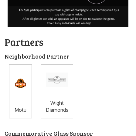
Partners
Neighborhood Partner
Wight
Motu
Diamonds
Commemorative Glass Sponsor