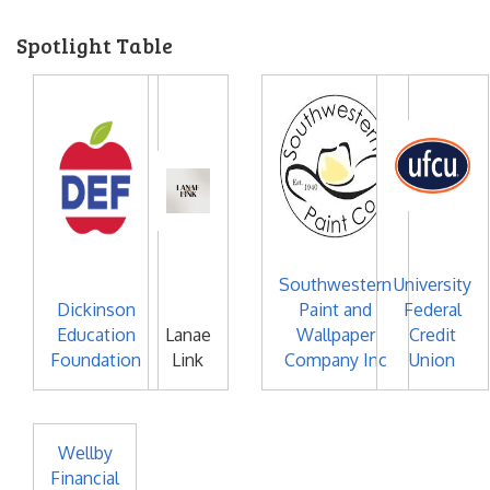
Spotlight Table
Southwestern
University
Dickinson
Paint and
Federal
Education
Lanae
Wallpaper
Credit
Foundation
Link
Company Inc
Union
Wellby
Financial