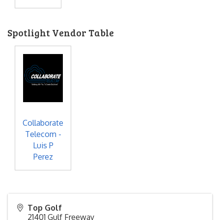
Spotlight Vendor Table
Collaborate
Telecom -
Luis P
Perez
Top Golf
21401 Gulf Freeway