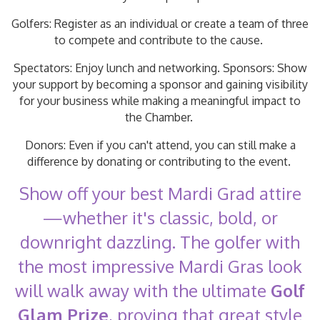
Golfers: Register as an individual or create a team of three
to compete and contribute to the cause.
Spectators: Enjoy lunch and networking. Sponsors: Show
your support by becoming a sponsor and gaining visibility
for your business while making a meaningful impact to
the Chamber.
Donors: Even if you can't attend, you can still make a
difference by donating or contributing to the event.
Show off your best Mardi Grad attire
—whether it's classic, bold, or
downright dazzling. The golfer with
the most impressive Mardi Gras look
will walk away with the ultimate
Golf
Glam Prize
, proving that great style