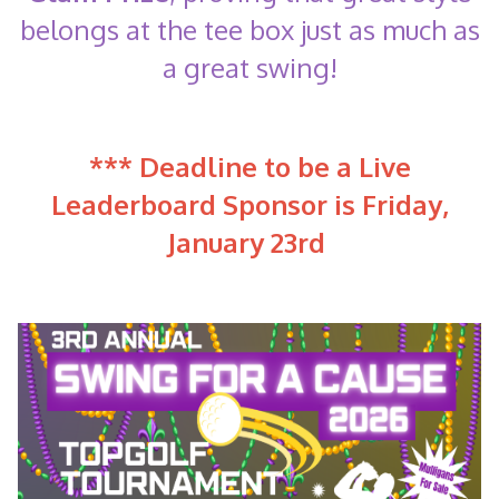
belongs at the tee box just as much as
a great swing!
*** Deadline to be a Live
Leaderboard Sponsor is Friday,
January 23rd