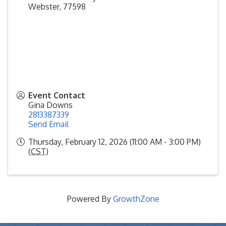
Webster
,
77598
Event Contact
Gina Downs
2813387339
Send Email
Thursday, February 12, 2026 (11:00 AM - 3:00 PM)
(
CST
)
Powered By
GrowthZone