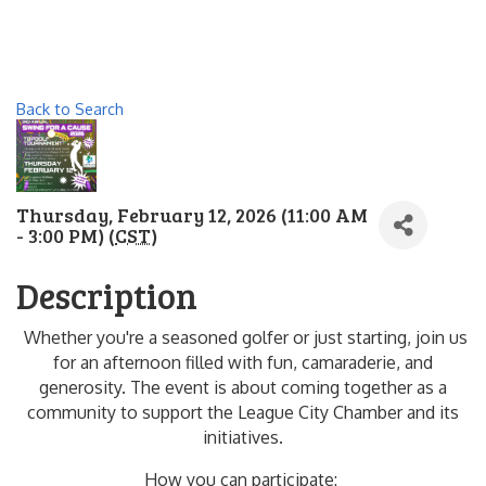
Back to Search
Thursday, February 12, 2026 (11:00 AM
- 3:00 PM) (
CST
)
Description
Whether you're a seasoned golfer or just starting, join us
for an afternoon filled with fun, camaraderie, and
generosity. The event is about coming together as a
community to support the League City Chamber and its
initiatives.
How you can participate: