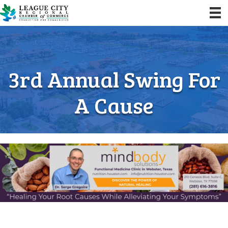
3rd Annual Swing For
A Cause