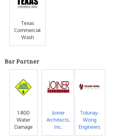
Texas
Commercial
Wash
Bar Partner
1-800
Joiner
Tolunay-
Water
Architects,
Wong
Damage
Inc.
Engineers