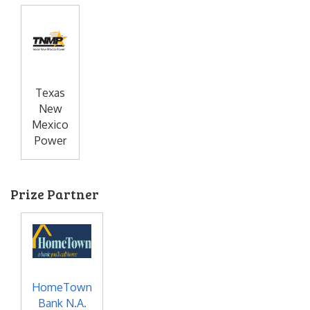
Texas
New
Mexico
Power
Prize Partner
HomeTown
Bank N.A.