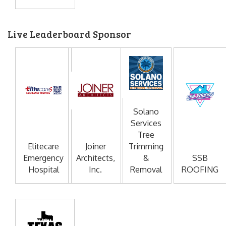
Live Leaderboard Sponsor
Solano
Services
Tree
Elitecare
Joiner
Trimming
Emergency
Architects,
&
SSB
Hospital
Inc.
Removal
ROOFING