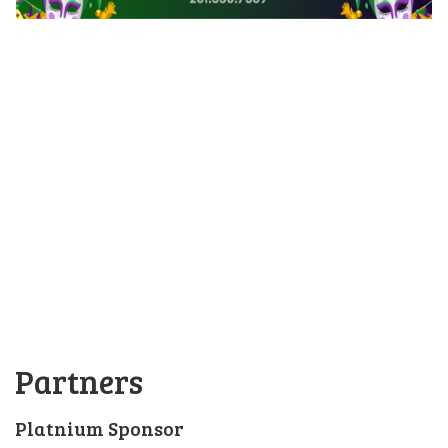
Partners
Platnium Sponsor