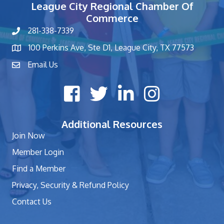
League City Regional Chamber Of
Commerce
281-338-7339
phone number
100 Perkins Ave, Ste D1, League City, TX 77573
map and address
Email Us
contact
Facebook icon
Twitter X icon
LinkedIn icon
Instagram icon
Additional Resources
Join Now
Member Login
Find a Member
Privacy, Security & Refund Policy
Contact Us