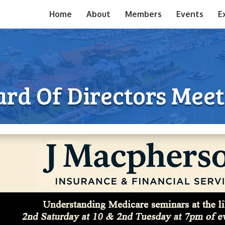
Home
About
Members
Events
E
rd Of Directors Mee