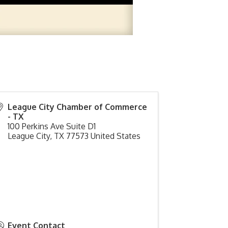
League City Chamber of Commerce
- TX
100 Perkins Ave Suite D1
League City
,
TX
77573
United States
Event Contact