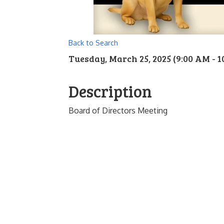
Back to Search
Tuesday, March 25, 2025 (9:00 AM - 1
Description
Board of Directors Meeting