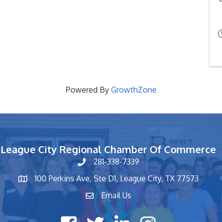
Powered By
GrowthZone
League City Regional Chamber Of Commerce
281-338-7339
phone number
100 Perkins Ave, Ste D1, League City, TX 77573
map and address
Email Us
contact
Facebook icon
Twitter X icon
LinkedIn icon
Instagram icon