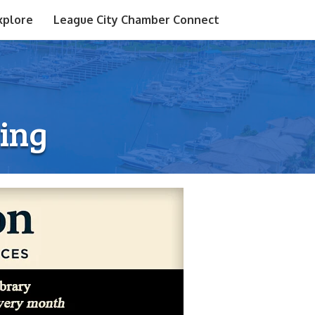
xplore
League City Chamber Connect
ting