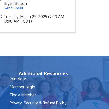
Bryan Bolton
Send Email
Tuesday, March 25, 2025 (9:00 AM -
10:00 AM) (
CDT
)
Additional Resources
Join Now
Member Login
Find a Member
Privacy, Security & Refund Policy