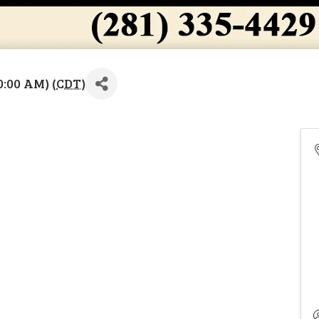
0:00 AM) (
CDT
)