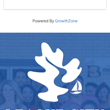
Powered By
GrowthZone