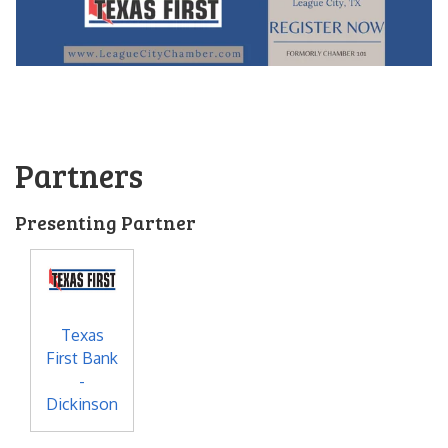
Partners
Presenting Partner
Texas
First Bank
-
Dickinson