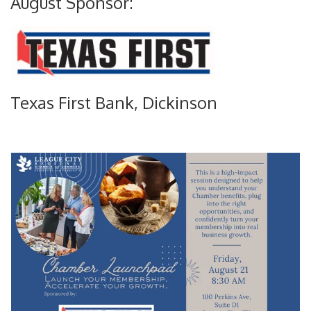
August Sponsor:
Texas First Bank, Dickinson