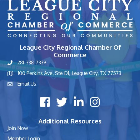
League City Regional Chamber Of
Commerce
281-338-7339
phone number
100 Perkins Ave, Ste D1, League City, TX 77573
map and address
Email Us
contact
Facebook icon
Twitter X icon
LinkedIn icon
Instagram icon
Additional Resources
Join Now
Member Login