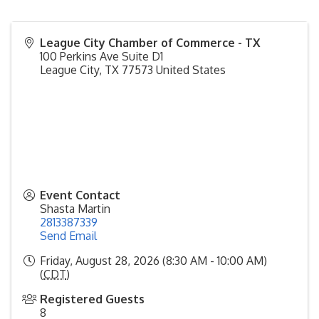
League City Chamber of Commerce - TX
100 Perkins Ave Suite D1
League City
,
TX
77573
United States
Event Contact
Shasta Martin
2813387339
Send Email
Friday, August 28, 2026 (8:30 AM - 10:00 AM)
(
CDT
)
Registered Guests
8