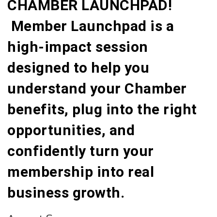
CHAMBER LAUNCHPAD!
Member Launchpad is a
high-impact session
designed to help you
understand your Chamber
benefits, plug into the right
opportunities, and
confidently turn your
membership into real
business growth.