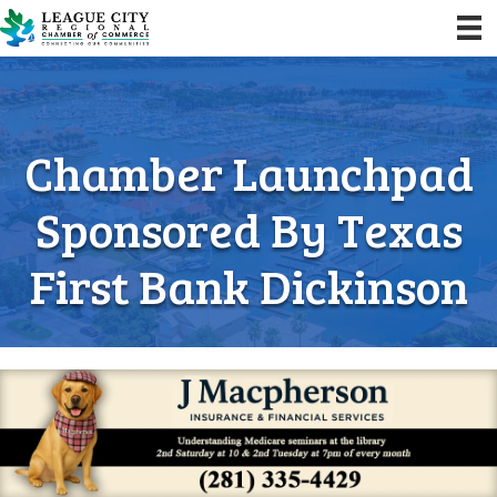
Chamber Launchpad
Sponsored By Texas
First Bank Dickinson