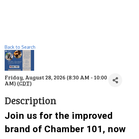
Back to Search
Friday, August 28, 2026 (8:30 AM - 10:00
AM) (
CDT
)
Description
Join us for the improved
brand of Chamber 101, now