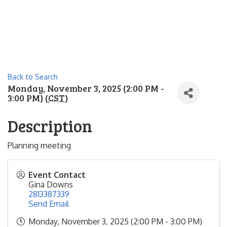
Back to Search
Monday, November 3, 2025 (2:00 PM -
3:00 PM) (
CST
)
Description
Planning meeting
Event Contact
Gina Downs
2813387339
Send Email
Monday, November 3, 2025 (2:00 PM - 3:00 PM)