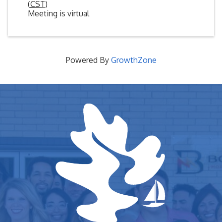
(
CST
)
Meeting is virtual
Powered By
GrowthZone