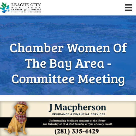
Chamber Women Of
The Bay Area -
Committee Meeting