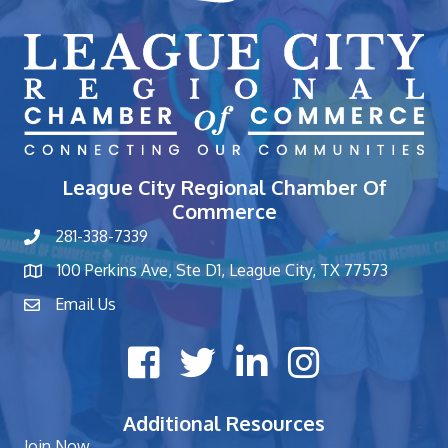
League City Regional Chamber Of
Commerce
281-338-7339
phone number
100 Perkins Ave, Ste D1, League City, TX 77573
map and address
Email Us
contact
Facebook icon
Twitter X icon
LinkedIn icon
Instagram icon
Additional Resources
Join Now