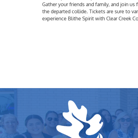
Gather your friends and family, and join us 
the departed collide. Tickets are sure to va
experience Blithe Spirit with Clear Creek 