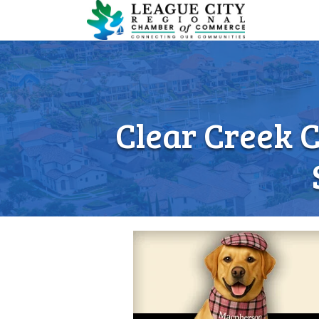
Clear Creek 