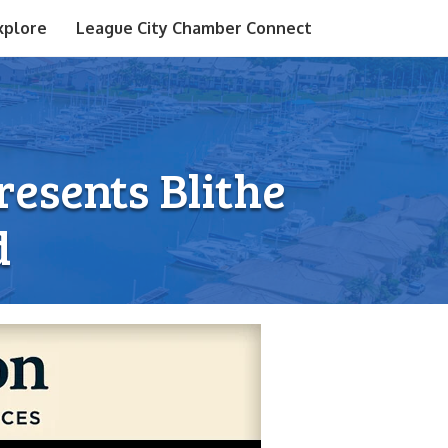
xplore
League City Chamber Connect
esents Blithe
d