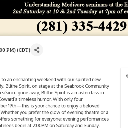
00 PM) (
CDT
)
 to an enchanting weekend with our spirited new
y, Blithe Spirit, on stage at the Seabrook Community
 séance gone awry, Blithe Spirit is a masterclass in
 Coward’s timeless humor. With only four
r 19th—this is your chance to enjoy a beloved
g. Whether you prefer the glow of evening theatre or a
 offers something for everyone: evening performances
matinees begin at 2:00PM on Saturday and Sunday.