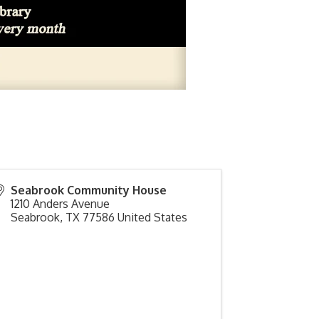
Seabrook Community House
1210 Anders Avenue
Seabrook
,
TX
77586
United States