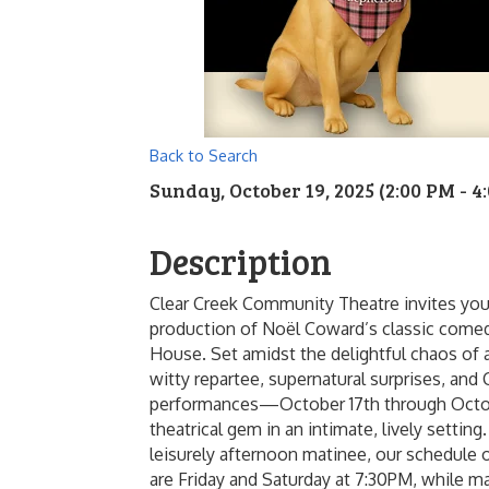
Back to Search
Sunday, October 19, 2025 (2:00 PM - 4:
Description
Clear Creek Community Theatre invites you
production of Noël Coward’s classic comed
House. Set amidst the delightful chaos of a
witty repartee, supernatural surprises, and
performances—October 17th through Octobe
theatrical gem in an intimate, lively settin
leisurely afternoon matinee, our schedule
are Friday and Saturday at 7:30PM, while 