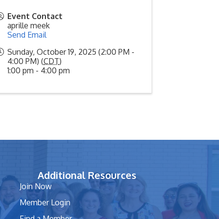
Event Contact
aprille meek
Send Email
Sunday, October 19, 2025 (2:00 PM -
4:00 PM) (
CDT
)
1:00 pm - 4:00 pm
Additional Resources
Join Now
Member Login
Find a Member