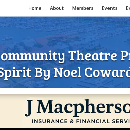
Home
About
Members
Events
E
Community Theatre Pr
Spirit By Noel Cowar