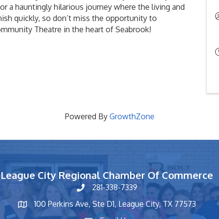
for a hauntingly hilarious journey where the living and
nish quickly, so don’t miss the opportunity to
Community Theatre in the heart of Seabrook!
Powered By
GrowthZone
League City Regional Chamber Of Commerce
281-338-7339
phone number
100 Perkins Ave, Ste D1, League City, TX 77573
map and address