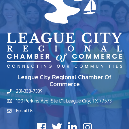
League City Regional Chamber Of
Commerce
281-338-7339
phone number
100 Perkins Ave, Ste D1, League City, TX 77573
map and address
Email Us
contact
Facebook icon
Twitter X icon
LinkedIn icon
Instagram icon