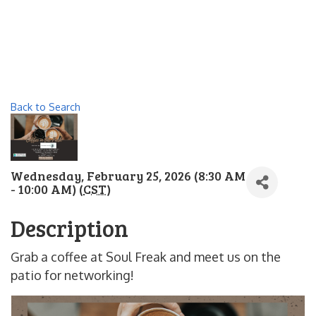
Back to Search
Wednesday, February 25, 2026 (8:30 AM
- 10:00 AM) (
CST
)
Description
Grab a coffee at Soul Freak and meet us on the
patio for networking!