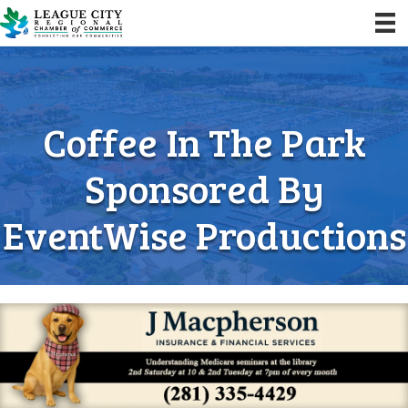
Coffee In The Park
Sponsored By
EventWise Productions