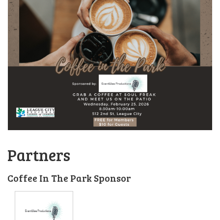
Partners
Coffee In The Park Sponsor