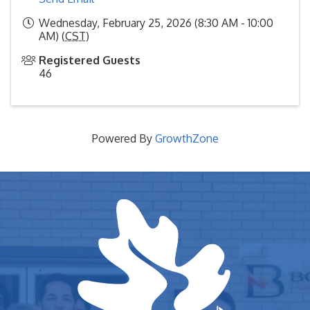
Wednesday, February 25, 2026 (8:30 AM - 10:00
AM) (
CST
)
Registered Guests
46
Powered By
GrowthZone