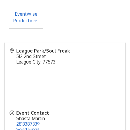
EventWise
Productions
League Park/Soul Freak
512 2nd Street
League City
,
77573
Event Contact
Shasta Martin
2813387339
Send Email