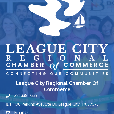
League City Regional Chamber Of
Commerce
281-338-7339
phone number
100 Perkins Ave, Ste D1, League City, TX 77573
map and address
Email Us
contact