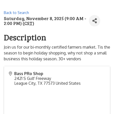
Back to Search
Saturday, November 8, 2025 (9:00 AM -
2:00 PM) (
CST
)
Description
Join us for our bi-monthly certified farmers market. Tis the
season to begin holiday shopping, why not shop a small
business this holiday season. 30+ vendors
Bass PRo Shop
2421 S Gulf Freeway
League City
,
TX
77573
United States