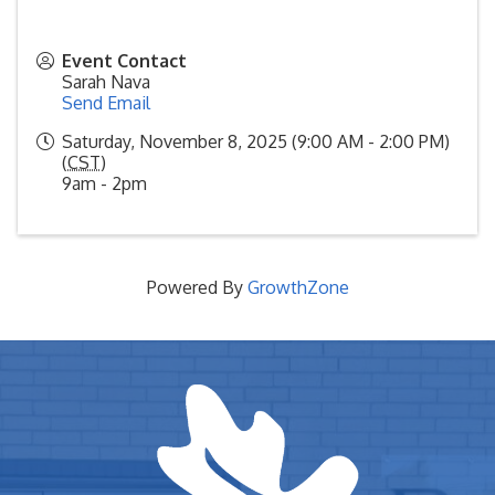
Event Contact
Sarah Nava
Send Email
Saturday, November 8, 2025 (9:00 AM - 2:00 PM)
(
CST
)
9am - 2pm
Powered By
GrowthZone