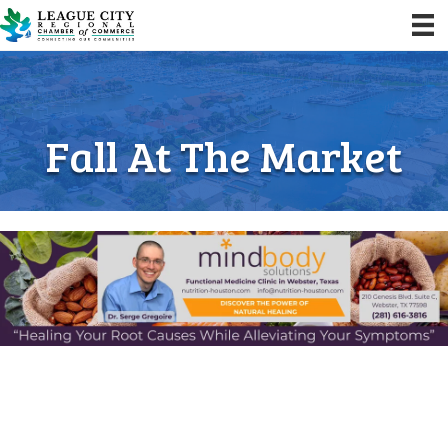
Fall At The Market