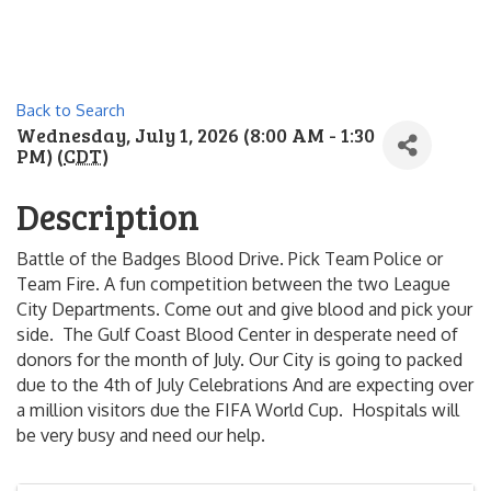
Back to Search
Wednesday, July 1, 2026 (8:00 AM - 1:30
PM) (
CDT
)
Description
Battle of the Badges Blood Drive. Pick Team Police or
Team Fire. A fun competition between the two League
City Departments. Come out and give blood and pick your
side. The Gulf Coast Blood Center in desperate need of
donors for the month of July. Our City is going to packed
due to the 4th of July Celebrations And are expecting over
a million visitors due the FIFA World Cup. Hospitals will
be very busy and need our help.