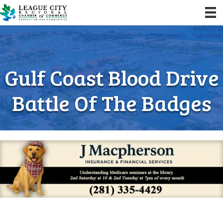
Gulf Coast Blood Drive
Battle Of The Badges