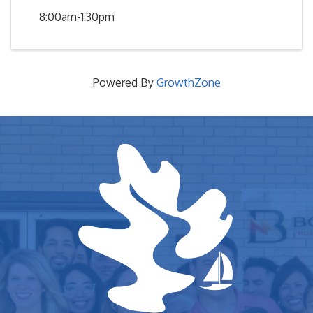
8:00am-1:30pm
Powered By
GrowthZone