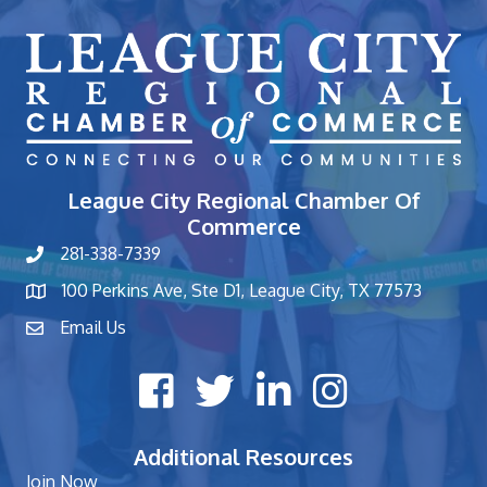
League City Regional Chamber Of
Commerce
281-338-7339
phone number
100 Perkins Ave, Ste D1, League City, TX 77573
map and address
Email Us
contact
Facebook icon
Twitter X icon
LinkedIn icon
Instagram icon
Additional Resources
Join Now