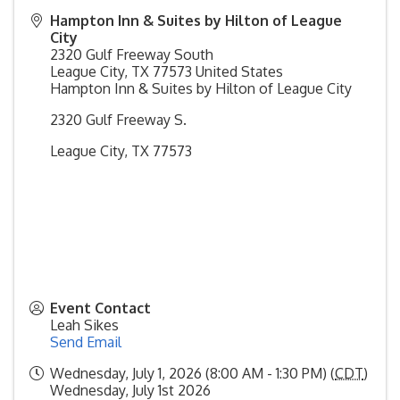
Hampton Inn & Suites by Hilton of League
City
2320 Gulf Freeway South
League City
,
TX
77573
United States
Hampton Inn & Suites by Hilton of League City
2320 Gulf Freeway S.
League City, TX 77573
Event Contact
Leah Sikes
Send Email
Wednesday, July 1, 2026 (8:00 AM - 1:30 PM) (
CDT
)
Wednesday, July 1st 2026