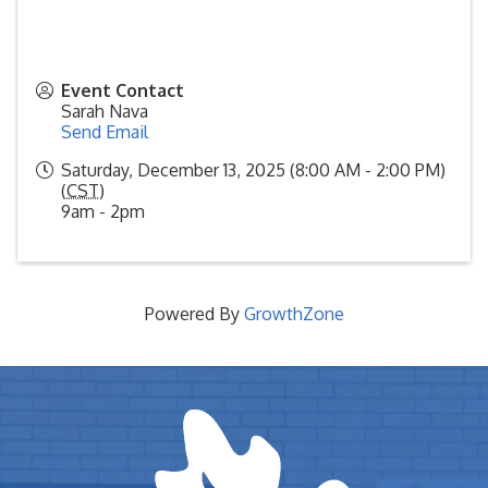
Event Contact
Sarah Nava
Send Email
Saturday, December 13, 2025 (8:00 AM - 2:00 PM)
(
CST
)
9am - 2pm
Powered By
GrowthZone