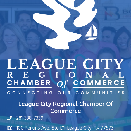
League City Regional Chamber Of
Commerce
281-338-7339
phone number
100 Perkins Ave, Ste D1, League City, TX 77573
map and address