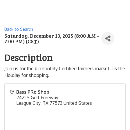
Back to Search
Saturday, December 13, 2025 (8:00 AM -
2:00 PM) (
CST
)
Description
Join us for the bi-monthly Certified farmers market Tis the
Holdiay for shopping.
Bass PRo Shop
2421 S Gulf Freeway
League City
,
TX
77573
United States