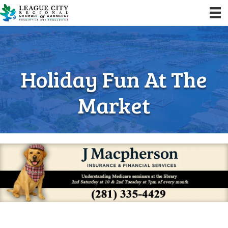
Holiday Fun At The
Market