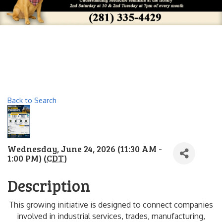
Back to Search
Wednesday, June 24, 2026 (11:30 AM -
1:00 PM) (
CDT
)
Description
This growing initiative is designed to connect companies
involved in industrial services, trades, manufacturing,