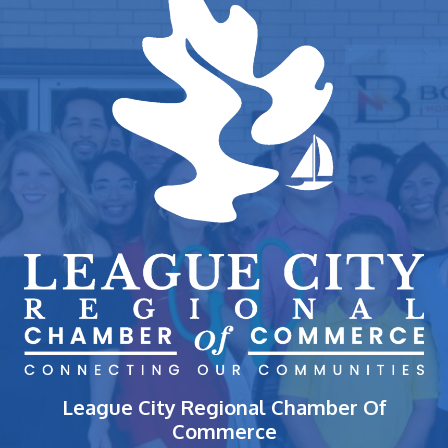
League City Regional Chamber Of
Commerce