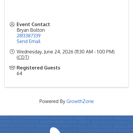
Event Contact
Bryan Bolton
2813387339
Send Email
Wednesday, June 24, 2026 (11:30 AM - 1:00 PM)
(
CDT
)
Registered Guests
64
Powered By
GrowthZone