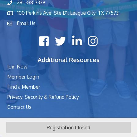
281-338-7339
phone number
100 Perkins Ave, Ste D1, League City, TX 77573
map and address
Email Us
contact
Facebook icon
Twitter X icon
LinkedIn icon
Instagram icon
Additional Resources
Join Now
Member Login
Find a Member
Privacy, Security & Refund Policy
Contact Us
Registration Closed
©
2026
League City Chamber of Commerce - TX.
All Rights Reserved | Site
by
GrowthZone