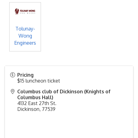
Tolunay-
Wong
Engineers
Pricing
$15 luncheon ticket
Columbus club of Dickinson (Knights of
Columbus Hall)
4132 East 27th St.
Dickinson
,
77539