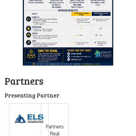
Partners
Presenting Partner
Partners
Real