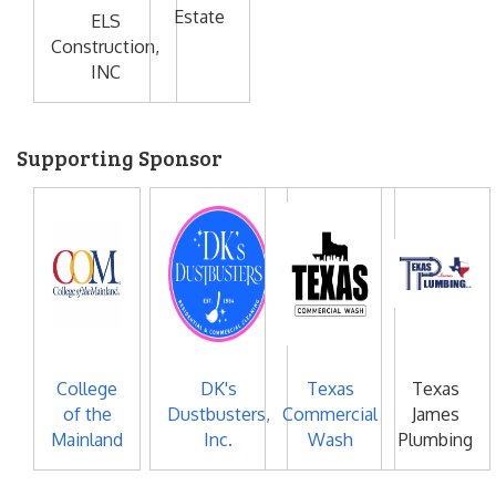
Estate
ELS
Construction,
INC
Supporting Sponsor
College
DK's
Texas
Texas
of the
Dustbusters,
Commercial
James
Mainland
Inc.
Wash
Plumbing