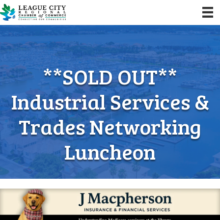
**SOLD OUT**
Industrial Services &
Trades Networking
Luncheon