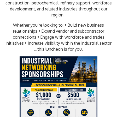
construction, petrochemical, refinery support, workforce
development, and related industries throughout our
region.
Whether you’re looking to: • Build new business
relationships • Expand vendor and subcontractor
connections • Engage with workforce and trades
initiatives • Increase visibility within the industrial sector
…this luncheon is for you.